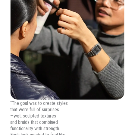
“The goal was to create styles
that were full of surprises
—wet, sculpted textures
and braids that combined
functionality with strength.
Each look needed to feel like