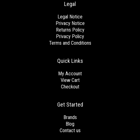
Legal
Legal Notice
Privacy Notice
Returns Policy
Privacy Policy
Terms and Conditions
Quick Links
My Account
View Cart
Checkout
Get Started
Brands
Blog
Contact us