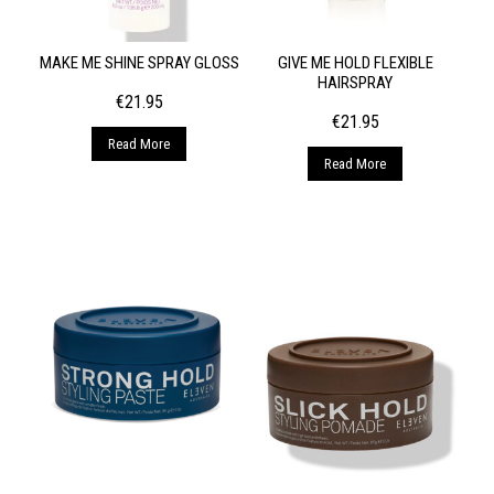
MAKE ME SHINE SPRAY GLOSS
GIVE ME HOLD FLEXIBLE
HAIRSPRAY
€
21.95
€
21.95
Read More
Read More