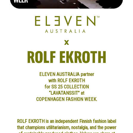
ELEVEN AUSTRALIA partner
with ROLF EKROTH
for SS 25 COLLECTION
“LAVATANSSIT” at
COPENHAGEN FASHION WEEK.
ROLF EKROTH is an independent Finnish fashion label
that champions utilitarianism, nostalgia, and the power