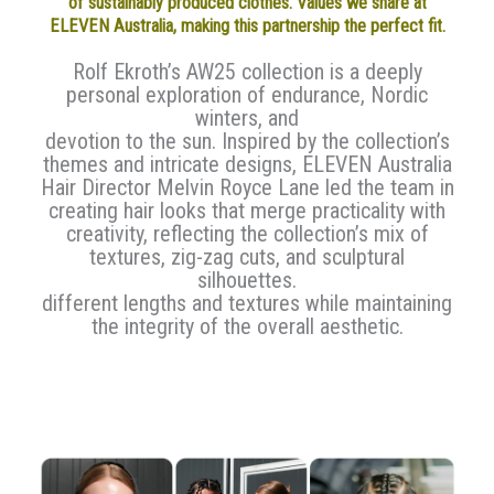
of sustainably produced clothes. Values we share at
ELEVEN Australia, making this partnership the perfect fit.
Rolf Ekroth’s AW25 collection is a deeply
personal exploration of endurance, Nordic
winters, and
devotion to the sun. Inspired by the collection’s
themes and intricate designs, ELEVEN Australia
Hair Director Melvin Royce Lane led the team in
creating hair looks that merge practicality with
creativity, reflecting the collection’s mix of
textures, zig-zag cuts, and sculptural
silhouettes.
different lengths and textures while maintaining
the integrity of the overall aesthetic.