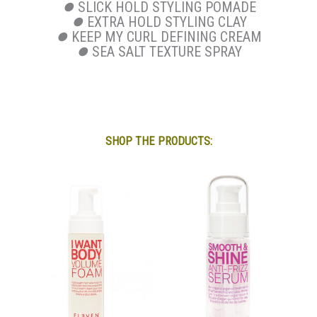
⏺
SLICK HOLD STYLING POMADE
⏺
EXTRA HOLD STYLING CLAY
⏺
KEEP MY CURL DEFINING CREAM
⏺
SEA SALT TEXTURE SPRAY
SHOP THE PRODUCTS: