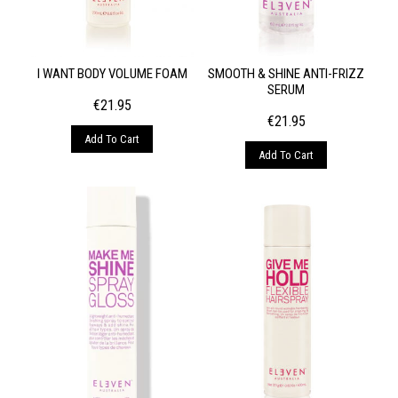
I WANT BODY VOLUME FOAM
SMOOTH & SHINE ANTI-FRIZZ
SERUM
€
21.95
€
21.95
Add To Cart
Add To Cart