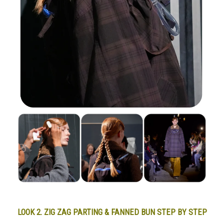
LOOK 2. ZIG ZAG PARTING & FANNED BUN STEP BY STEP