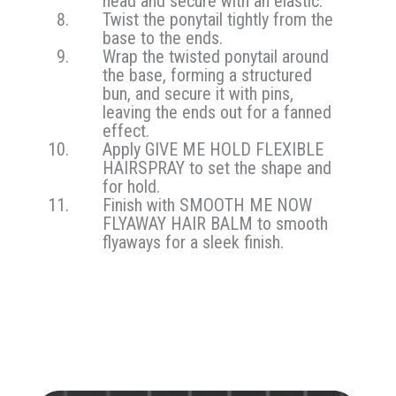
head and secure with an elastic.
Twist the ponytail tightly from the
base to the ends.
Wrap the twisted ponytail around
the base, forming a structured
bun, and secure it with pins,
leaving the ends out for a fanned
effect.
Apply GIVE ME HOLD FLEXIBLE
HAIRSPRAY to set the shape and
for hold.
Finish with SMOOTH ME NOW
FLYAWAY HAIR BALM to smooth
flyaways for a sleek finish.