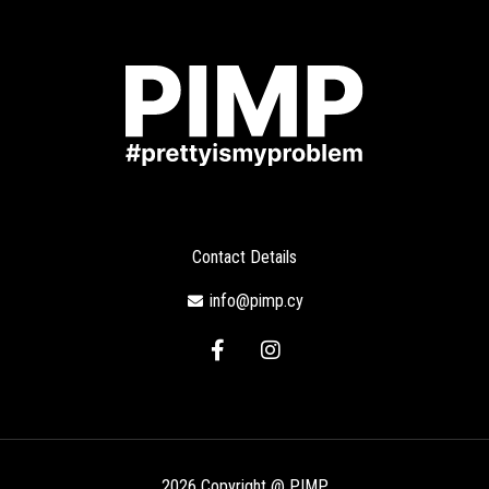
Contact Details
info@pimp.cy
F
I
a
n
c
s
e
t
b
a
o
g
o
r
2026 Copyright @ PIMP