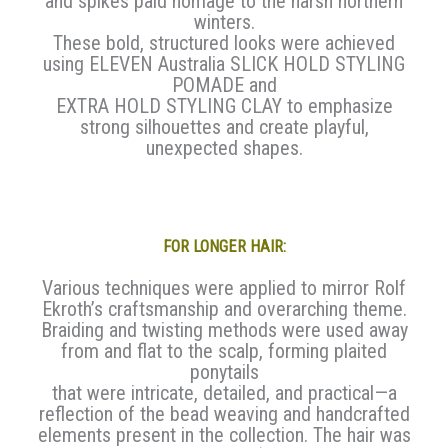
and spikes paid homage to the harsh northern
winters.
These bold, structured looks were achieved
using ELEVEN Australia SLICK HOLD STYLING
POMADE and
EXTRA HOLD STYLING CLAY to emphasize
strong silhouettes and create playful,
unexpected shapes.
FOR LONGER HAIR:
Various techniques were applied to mirror Rolf
Ekroth’s craftsmanship and overarching theme.
Braiding and twisting methods were used away
from and flat to the scalp, forming plaited
ponytails
that were intricate, detailed, and practical—a
reflection of the bead weaving and handcrafted
elements present in the collection. The hair was