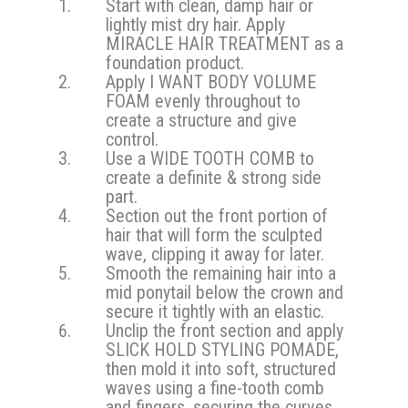
Start with clean, damp hair or
lightly mist dry hair. Apply
MIRACLE HAIR TREATMENT as a
foundation product.
Apply I WANT BODY VOLUME
FOAM evenly throughout to
create a structure and give
control.
Use a WIDE TOOTH COMB to
create a definite & strong side
part.
Section out the front portion of
hair that will form the sculpted
wave, clipping it away for later.
Smooth the remaining hair into a
mid ponytail below the crown and
secure it tightly with an elastic.
Unclip the front section and apply
SLICK HOLD STYLING POMADE,
then mold it into soft, structured
waves using a fine-tooth comb
and fingers, securing the curves