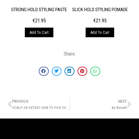
STRONG HOLD STYLING PASTE
SLICK HOLD STYLING POMADE
€
21.95
€
21.95
Add To Cart
Add To Cart
Share:
Prev
Ne
PREVIOUS
NEXT
SCALP OR DETOX? HOW TO PICK THE PERFECT WASH REGIMEN
By Benefit