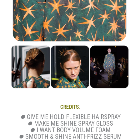
CREDITS:
⏺
GIVE ME HOLD FLEXIBLE HAIRSPRAY
⏺
MAKE ME SHINE SPRAY GLOSS
⏺
I WANT BODY VOLUME FOAM
⏺
SMOOTH & SHINE ANTI-FRIZZ SERUM