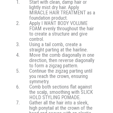
Start with clean, damp hair or
lightly mist dry hair. Apply
MIRACLE HAIR TREATMENT as a
foundation product.
Apply I WANT BODY VOLUME
FOAM evenly throughout the hair
to create a structure and give
control.
Using a tail comb, create a
straight parting at the hairline.
Move the comb diagonally in one
direction, then reverse diagonally
to form a zigzag pattern.
Continue the zigzag parting until
you reach the crown, ensuring
symmetry.
Comb both sections flat against
the scalp, smoothing with SLICK
HOLD STYLING POMADE.
Gather all the hair into a sleek,
high ponytail at the crown of the