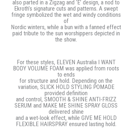
also parted in a Zigzag and ‘E’ design, a nod to
Ekroth’s signature cuts and patterns. A swept
fringe symbolized the wet and windy conditions
of
Nordic winters, while a bun with a fanned effect
paid tribute to the sun worshippers depicted in
the show.
For these styles, ELEVEN Australia I WANT
BODY VOLUME FOAM was applied from roots
to ends
for structure and hold. Depending on the
variation, SLICK HOLD STYLING POMADE
provided definition
and control, SMOOTH & SHINE ANTI-FRIZZ
SERUM and MAKE ME SHINE SPRAY GLOSS
delivered shine
and a wet-look effect, while GIVE ME HOLD
FLEXIBLE HAIRSPRAY ensured lasting hold.