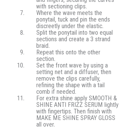
with sectioning clips.
Where the wave meets the
ponytail, tuck and pin the ends
discreetly under the elastic.
Split the ponytail into two equal
sections and create a 3 strand
braid.
Repeat this onto the other
section.
Set the front wave by using a
setting net and a diffuser, then
remove the clips carefully,
refining the shape with a tail
comb if needed.
For extra shine apply SMOOTH &
SHINE ANTI FRIZZ SERUM lightly
with fingertips. Then finish with
MAKE ME SHINE SPRAY GLOSS
all over.