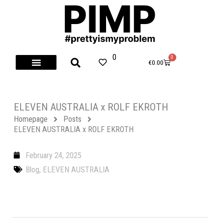
Skip
to
content
0
0
Cart
€
0.00
ELEVEN AUSTRALIA x ROLF EKROTH
Homepage
Posts
ELEVEN AUSTRALIA x ROLF EKROTH
February 24, 2025
Blog
,
ELEVEN AUSTRALIA