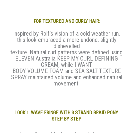
FOR TEXTURED AND CURLY HAIR:
Inspired by Rolf’s vision of a cold weather run,
this look embraced a more undone, slightly
dishevelled
texture. Natural curl patterns were defined using
ELEVEN Australia KEEP MY CURL DEFINING
CREAM, while I WANT
BODY VOLUME FOAM and SEA SALT TEXTURE
SPRAY maintained volume and enhanced natural
movement.
LOOK 1. WAVE FRINGE WITH 3 STRAND BRAID PONY
STEP BY STEP