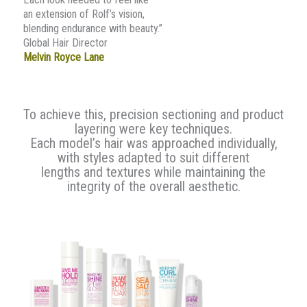
an extension of Rolf’s vision,
blending endurance with beauty.”
Global Hair Director
Melvin Royce Lane
To achieve this, precision sectioning and product
layering were key techniques.
Each model’s hair was approached individually,
with styles adapted to suit different
lengths and textures while maintaining the
integrity of the overall aesthetic.