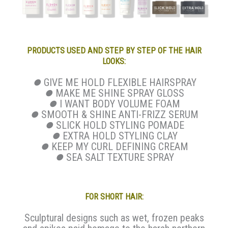
PRODUCTS USED AND STEP BY STEP OF THE HAIR
LOOKS:
⏺
GIVE ME HOLD FLEXIBLE HAIRSPRAY
⏺
MAKE ME SHINE SPRAY GLOSS
⏺
I WANT BODY VOLUME FOAM
⏺
SMOOTH & SHINE ANTI-FRIZZ SERUM
⏺
SLICK HOLD STYLING POMADE
⏺
EXTRA HOLD STYLING CLAY
⏺
KEEP MY CURL DEFINING CREAM
⏺
SEA SALT TEXTURE SPRAY
FOR SHORT HAIR:
Sculptural designs such as wet, frozen peaks