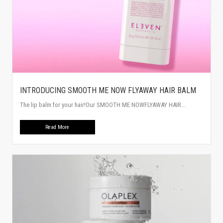
INTRODUCING SMOOTH ME NOW FLYAWAY HAIR BALM
The lip balm for your hair!Our SMOOTH ME NOWFLYAWAY HAIR...
Read More