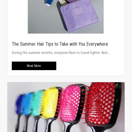
The Summer Hair Tips to Take with You Everywhere
During the summer months, everyone likes to travel lighter. And...
Read More