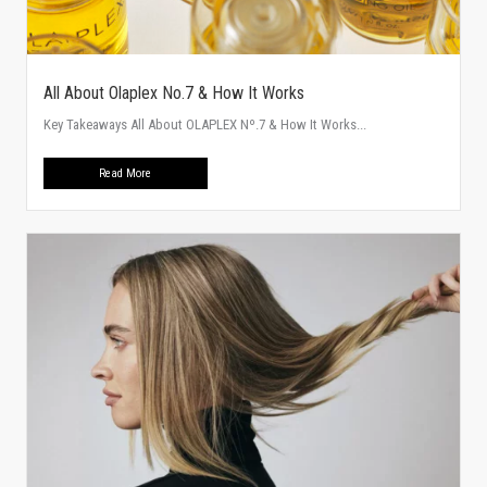
All About Olaplex No.7 & How It Works
Key Takeaways All About OLAPLEX Nº.7 & How It Works...
Read More