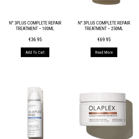
N°.3PLUS COMPLETE REPAIR
N°.3PLUS COMPLETE REPAIR
TREATMENT – 100ML
TREATMENT – 250ML
€
36.95
€
69.95
Add To Cart
Read More