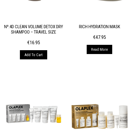
Nº.4D CLEAN VOLUME DETOX DRY
RICH HYDRATION MASK
SHAMPOO – TRAVEL SIZE
€
47.95
€
16.95
Read More
Add To Cart