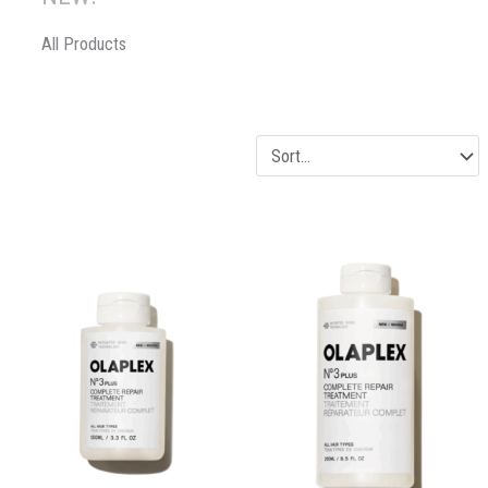
All Products