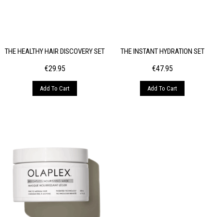
THE HEALTHY HAIR DISCOVERY SET
THE INSTANT HYDRATION SET
€
29.95
€
47.95
Add To Cart
Add To Cart