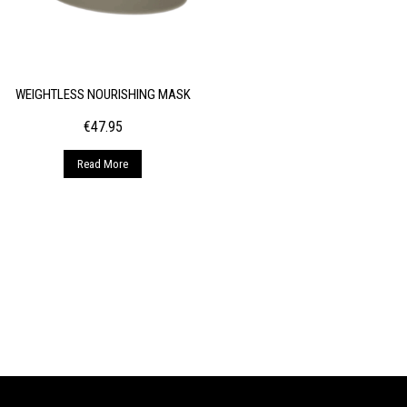
WEIGHTLESS NOURISHING MASK
€
47.95
Read More