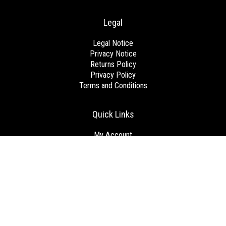
Legal
Legal Notice
Privacy Notice
Returns Policy
Privacy Policy
Terms and Conditions
Quick Links
My Account
View Cart
Checkout
Get Started
Brands
Blog