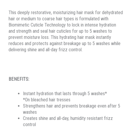
This deeply restorative, moisturizing hair mask for dehydrated
hair or medium to coarse hair types is formulated with
Biomimetic Cuticle Technology to lock in intense hydration
and strength and seal hair cuticles for up to 5 washes to
prevent moisture loss. This hydrating hair mask instantly
reduces and protects against breakage up to 5 washes while
delivering shine and all-day frizz control.
BENEFITS:
Instant hydration that lasts through 5 washes*
*On bleached hair tresses
Strengthens hair and prevents breakage even after 5
washes
Creates shine and all-day, humidity resistant frizz
control