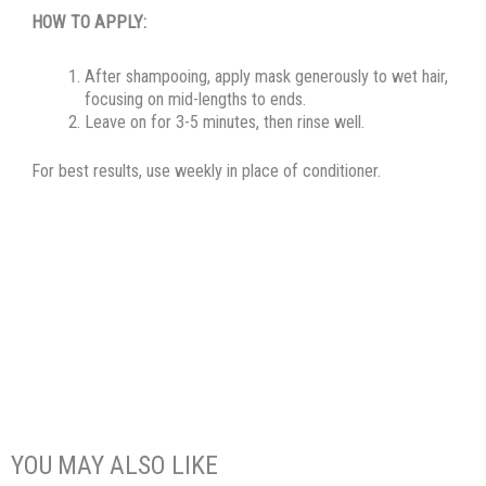
HOW TO APPLY:
After shampooing, apply mask generously to wet hair,
focusing on mid-lengths to ends.
Leave on for 3-5 minutes, then rinse well.
For best results, use weekly in place of conditioner.
YOU MAY ALSO LIKE