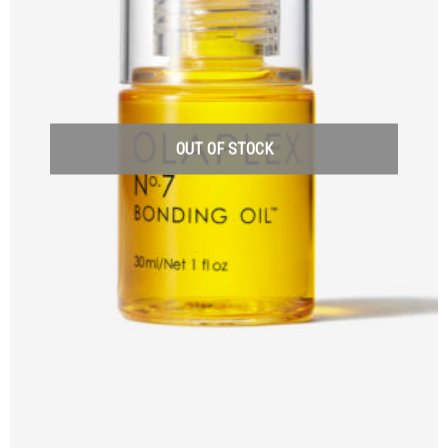
OUT OF STOCK