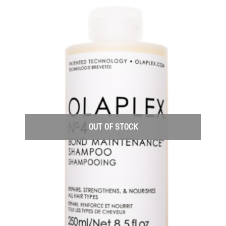
OUT OF STOCK