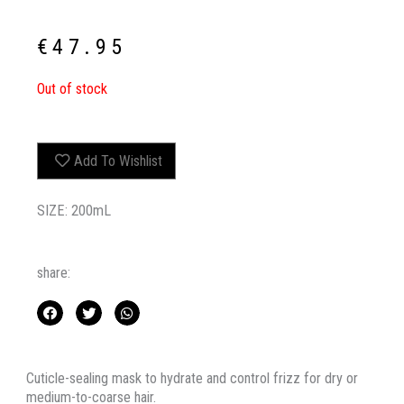
€
47.95
Out of stock
Add To Wishlist
SIZE: 200mL
share:
Cuticle-sealing mask to hydrate and control frizz for dry or
medium-to-coarse hair.