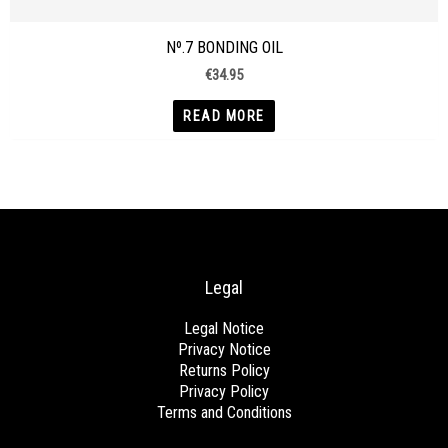
Nº.7 BONDING OIL
€
34.95
READ MORE
Legal
Legal Notice
Privacy Notice
Returns Policy
Privacy Policy
Terms and Conditions