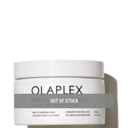
OUT OF STOCK