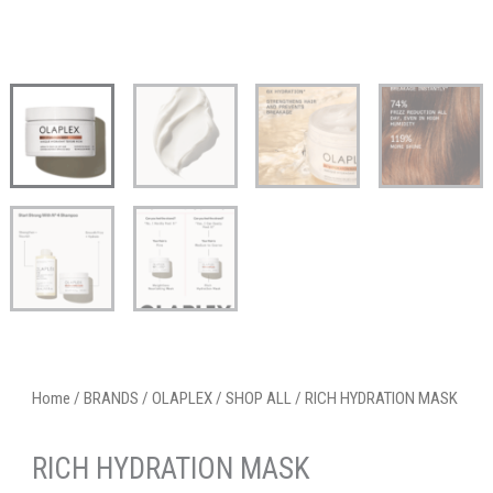
Home
/
BRANDS
/
OLAPLEX
/
SHOP ALL
/ RICH HYDRATION MASK
RICH HYDRATION MASK