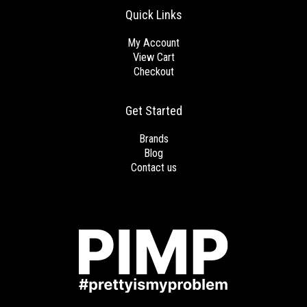
Quick Links
My Account
View Cart
Checkout
Get Started
Brands
Blog
Contact us