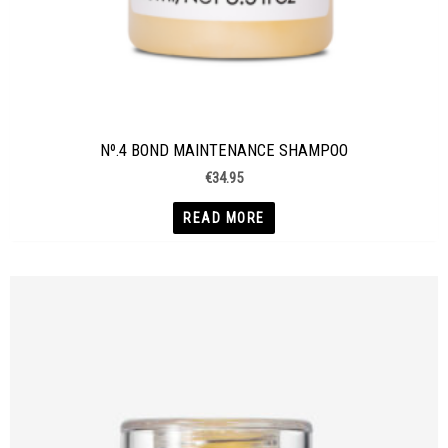
Nº.4 BOND MAINTENANCE SHAMPOO
€
34.95
READ MORE