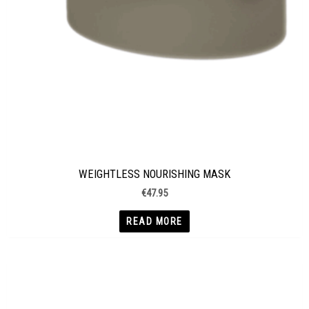
WEIGHTLESS NOURISHING MASK
€
47.95
READ MORE