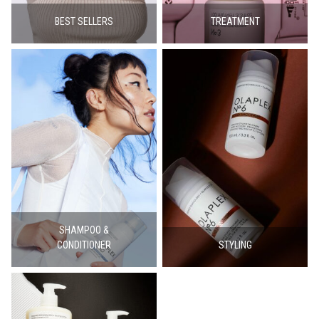
BEST SELLERS
TREATMENT
SHAMPOO &
CONDITIONER
STYLING