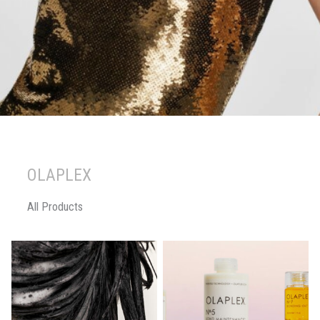
OLAPLEX
All Products