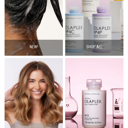
NEW!
SHOP ALL