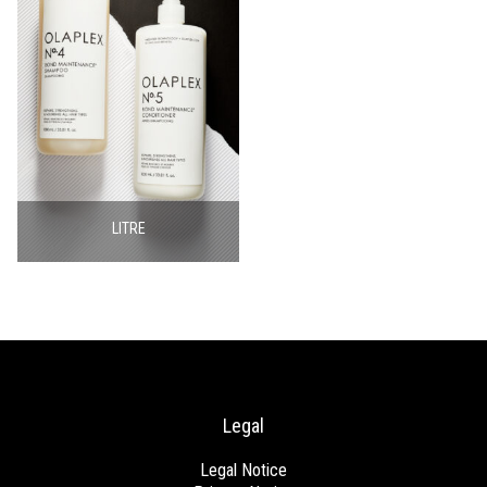
LITRE
Legal
Legal Notice