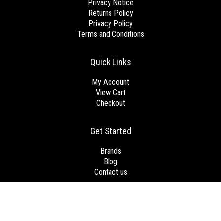
Privacy Notice
Returns Policy
Privacy Policy
Terms and Conditions
Quick Links
My Account
View Cart
Checkout
Get Started
Brands
Blog
Contact us