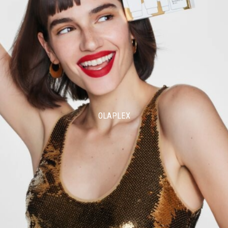
OLAPLEX