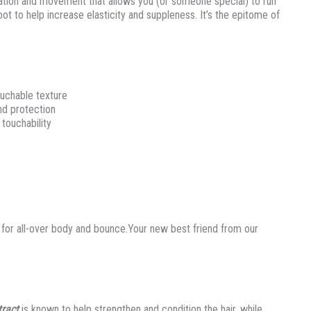
ration and movement that allows you (or someone special) to run
ot to help increase elasticity and suppleness. It’s the epitome of
ouchable texture
nd protection
touchability
 for all-over body and bounce.Your new best friend from our
tract
is known to help strengthen and condition the hair, while