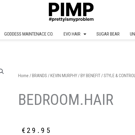
GODDESS MAINTENACE CO.
EVO HAIR
SUGAR BEAR
UN
Home
/
BRANDS
/
KEVIN MURPHY
/
BY BENEFIT
/
STYLE & CONTRO
BEDROOM.HAIR
€
29.95