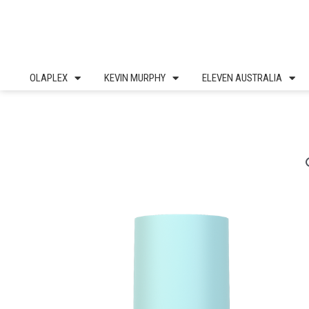
Skip
to
content
OLAPLEX
KEVIN MURPHY
ELEVEN AUSTRALIA