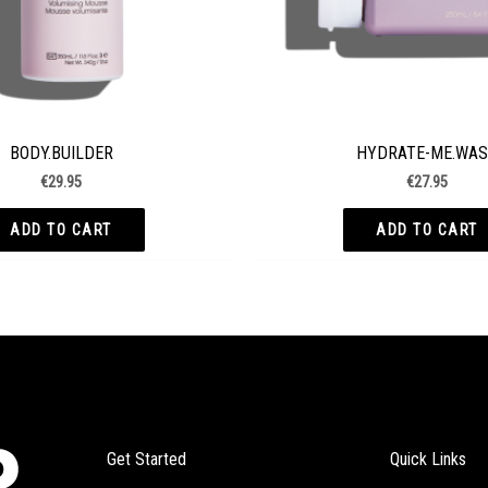
BODY.BUILDER
HYDRATE-ME.WA
€
29.95
€
27.95
ADD TO CART
ADD TO CART
Get Started
Quick Links