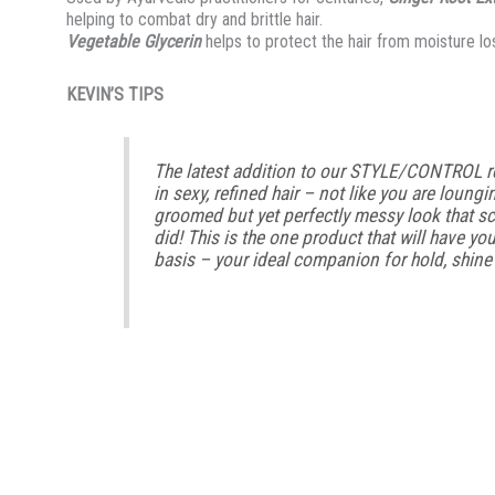
helping to combat dry and brittle hair.
Vegetable Glycerin
helps to protect the hair from moisture lo
KEVIN’S TIPS
The latest addition to our STYLE/CONTROL 
in sexy, refined hair – not like you are loungi
groomed but yet perfectly messy look that sc
did! This is the one product that will have yo
basis – your ideal companion for hold, shine a