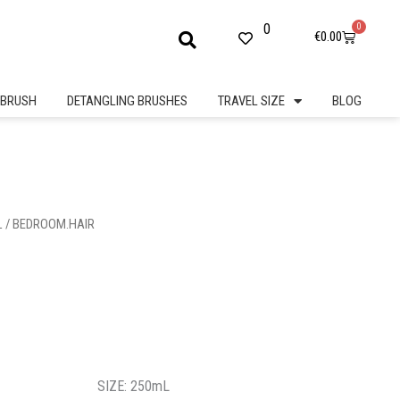
0
0
Cart
€
0.00
BRUSH
DETANGLING BRUSHES
TRAVEL SIZE
BLOG
L
/ BEDROOM.HAIR
SIZE: 250mL