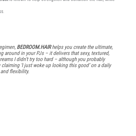
ss.
regimen,
BEDROOM.HAIR
helps you create the ultimate,
ng around in your PJs – it delivers that sexy, textured,
reams I didn’t try too hard – although you probably
u claiming ‘I just woke up looking this good’ on a daily
nd flexibility.