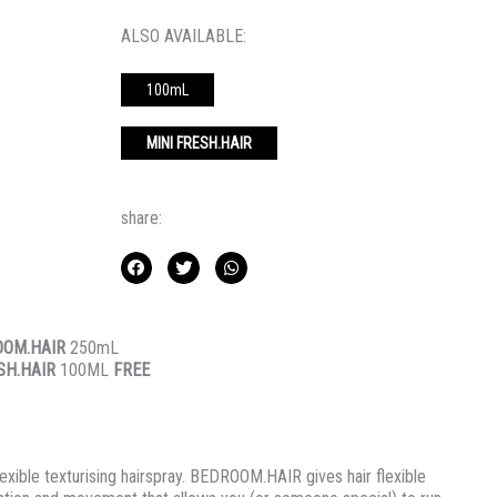
ALSO AVAILABLE:
100mL
MINI FRESH.HAIR
share:
OOM.HAIR
250mL
SH.HAIR
100ML
FREE
lexible texturising hairspray. BEDROOM.HAIR gives hair flexible