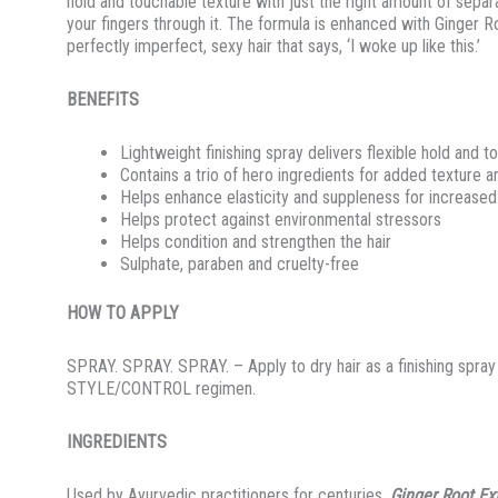
hold and touchable texture with just the right amount of sepa
your fingers through it. The formula is enhanced with Ginger Ro
perfectly imperfect, sexy hair that says, ‘I woke up like this.’
BENEFITS
Lightweight finishing spray delivers flexible hold and t
Contains a trio of hero ingredients for added texture a
Helps enhance elasticity and suppleness for increased 
Helps protect against environmental stressors
Helps condition and strengthen the hair
Sulphate, paraben and cruelty-free
HOW TO APPLY
SPRAY. SPRAY. SPRAY. – Apply to dry hair as a finishing spray
STYLE/CONTROL regimen.
INGREDIENTS
Used by Ayurvedic practitioners for centuries,
Ginger Root Ex