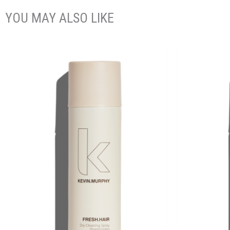
YOU MAY ALSO LIKE