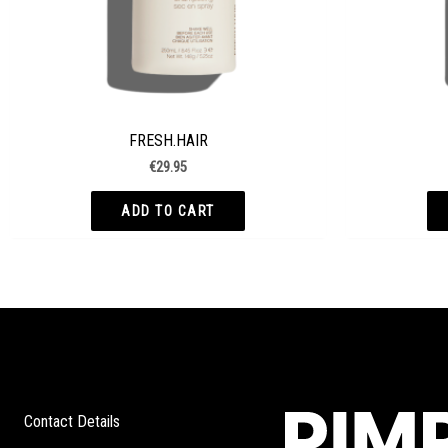
FRESH.HAIR
€
29.95
ADD TO CART
Contact Details