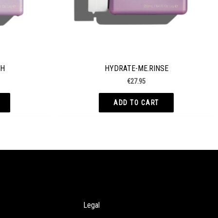
SH
HYDRATE-ME.RINSE
€
27.95
ADD TO CART
Legal