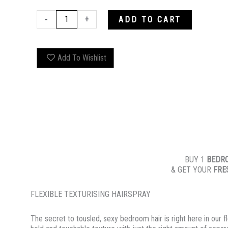
BEDROOM.HAIR
-
+
ADD TO CART
quantity
Add To Wishlist
BUY 1
BEDR
& GET YOUR
FRE
FLEXIBLE TEXTURISING HAIRSPRAY
The secret to tousled, sexy bedroom hair is right here in our f