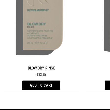
BLOW.DRY RINSE
€
32.95
ADD TO CART