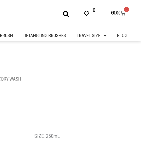
0
0
Cart
€
0.00
BRUSH
DETANGLING BRUSHES
TRAVEL SIZE
BLOG
W.DRY WASH
SIZE: 250mL