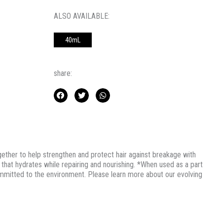
ALSO AVAILABLE:
40mL
share:
her to help strengthen and protect hair against breakage with
hat hydrates while repairing and nourishing. *When used as a part
tted to the environment. Please learn more about our evolving