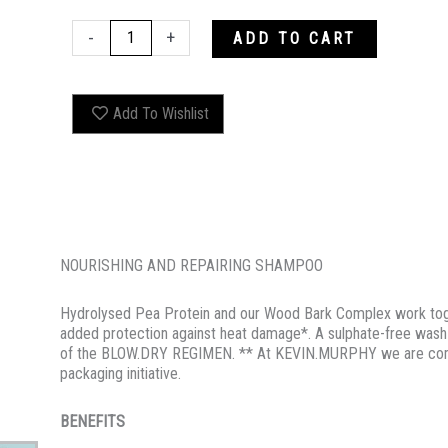
BLOW.DRY
-
+
ADD TO CART
WASH
quantity
Add To Wishlist
NOURISHING AND REPAIRING SHAMPOO
Hydrolysed Pea Protein and our Wood Bark Complex work toget
added protection against heat damage*. A sulphate-free wash t
of the BLOW.DRY REGIMEN. ** At KEVIN.MURPHY we are commi
packaging initiative.
BENEFITS