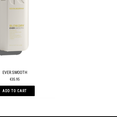
EVER.SMOOTH
€
35.95
ADD TO CART