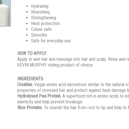
Hydrating
Nourishing
Strengthening
Heat protection
Colour safe
Smooths
Safe for everyday use
HOW TO APPLY
Apply to wet hair and massage into hair and scalp. Rinse and 
KEVIN.MURPHY styling product of choice.
INGREDIENTS
Creatine.
Vegan amino acid derivatives similar to the natural c
properties of stressed hair and protect against heat damage b
Hydrolysed Pea Protein.
A superfood rich in amino acids to in
elasticity and help prevent breakage.
Rice Proteins.
To nourish the hair from root to tip and help to