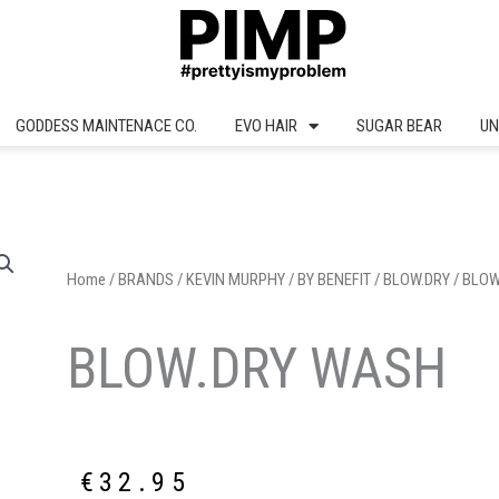
GODDESS MAINTENACE CO.
EVO HAIR
SUGAR BEAR
UN
Home
/
BRANDS
/
KEVIN MURPHY
/
BY BENEFIT
/
BLOW.DRY
/ BLO
BLOW.DRY WASH
€
32.95