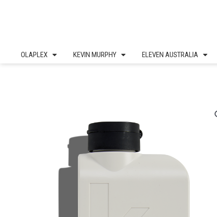
Skip
to
content
OLAPLEX
KEVIN MURPHY
ELEVEN AUSTRALIA