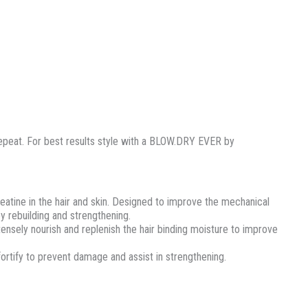
repeat. For best results style with a BLOW.DRY EVER by
reatine in the hair and skin. Designed to improve the mechanical
y rebuilding and strengthening.
tensely nourish and replenish the hair binding moisture to improve
 fortify to prevent damage and assist in strengthening.