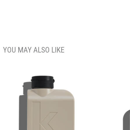
YOU MAY ALSO LIKE