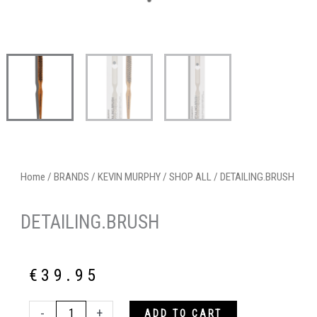
Home
/
BRANDS
/
KEVIN MURPHY
/
SHOP ALL
/ DETAILING.BRUSH
DETAILING.BRUSH
€
39.95
DETAILING.BRUSH
-
+
ADD TO CART