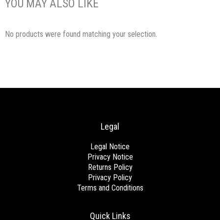
YOU MAY ALSO LIKE
No products were found matching your selection.
Legal
Legal Notice
Privacy Notice
Returns Policy
Privacy Policy
Terms and Conditions
Quick Links