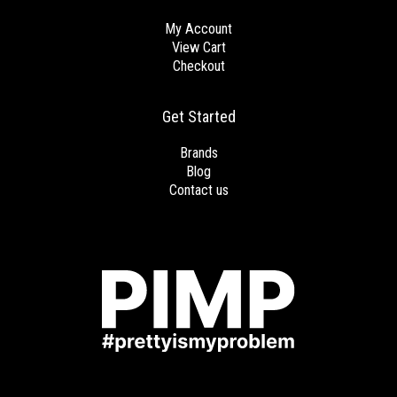
My Account
View Cart
Checkout
Get Started
Brands
Blog
Contact us