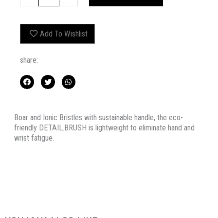
quantity
Add To Wishlist
share:
Boar and Ionic Bristles with sustainable handle, the eco-
friendly DETAIL.BRUSH is lightweight to eliminate hand and
wrist fatigue.