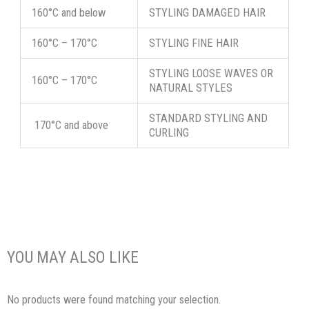
160°C and below
STYLING DAMAGED HAIR
160°C – 170°C
STYLING FINE HAIR
STYLING LOOSE WAVES OR
160°C – 170°C
NATURAL STYLES
STANDARD STYLING AND
170°C and above
CURLING
YOU MAY ALSO LIKE
No products were found matching your selection.