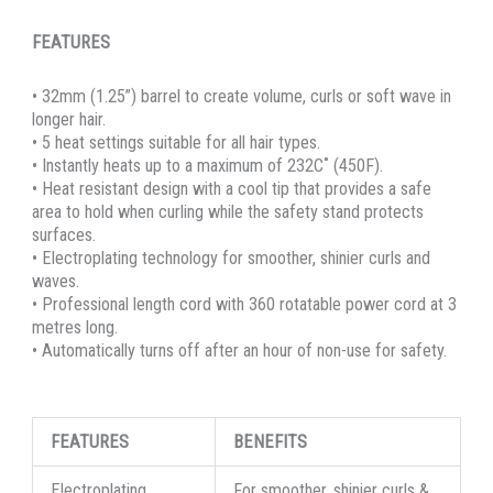
FEATURES
• 32mm (1.25”) barrel to create volume, curls or soft wave in
longer hair.
• 5 heat settings suitable for all hair types.
• Instantly heats up to a maximum of 232C˚ (450F).
• Heat resistant design with a cool tip that provides a safe
area to hold when curling while the safety stand protects
surfaces.
• Electroplating technology for smoother, shinier curls and
waves.
• Professional length cord with 360 rotatable power cord at 3
metres long.
• Automatically turns off after an hour of non-use for safety.
FEATURES
BENEFITS
Electroplating
For smoother, shinier curls &