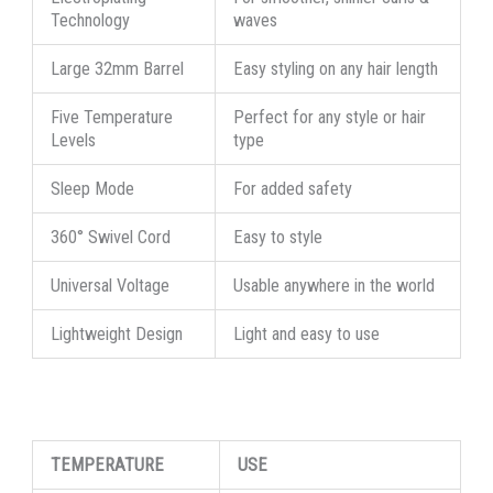
Technology
waves
Large 32mm Barrel
Easy styling on any hair length
Five Temperature
Perfect for any style or hair
Levels
type
Sleep Mode
For added safety
360° Swivel Cord
Easy to style
Universal Voltage
Usable anywhere in the world
Lightweight Design
Light and easy to use
TEMPERATURE
USE