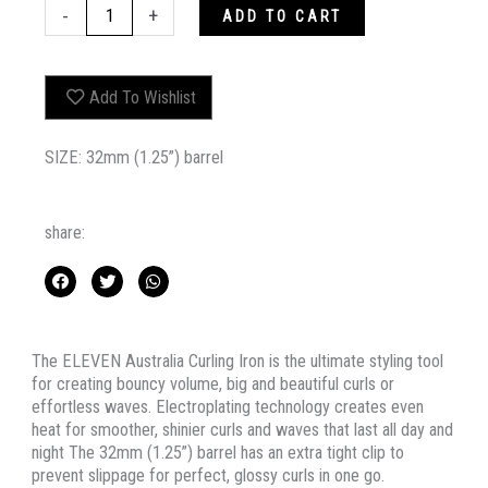
ELEVEN
-
+
ADD TO CART
AUSTRALIA
CURLING
IRON
Add To Wishlist
quantity
SIZE: 32mm (1.25”) barrel
share:
The ELEVEN Australia Curling Iron is the ultimate styling tool
for creating bouncy volume, big and beautiful curls or
effortless waves. Electroplating technology creates even
heat for smoother, shinier curls and waves that last all day and
night The 32mm (1.25”) barrel has an extra tight clip to
prevent slippage for perfect, glossy curls in one go.