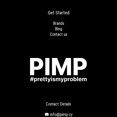
Get Started
Brands
Blog
Contact us
Contact Details
info@pimp.cy