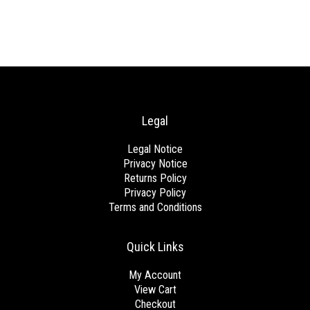
Legal
Legal Notice
Privacy Notice
Returns Policy
Privacy Policy
Terms and Conditions
Quick Links
My Account
View Cart
Checkout