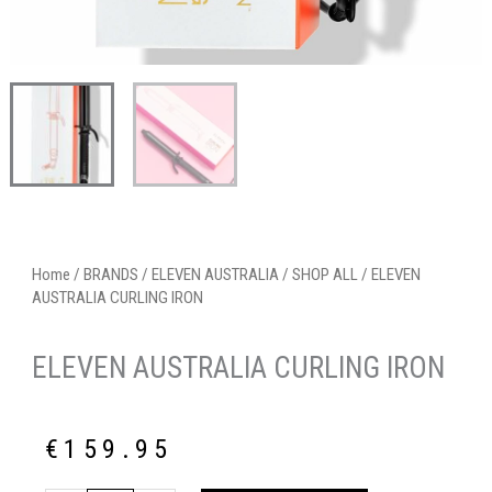
Home
/
BRANDS
/
ELEVEN AUSTRALIA
/
SHOP ALL
/ ELEVEN
AUSTRALIA CURLING IRON
ELEVEN AUSTRALIA CURLING IRON
€
159.95