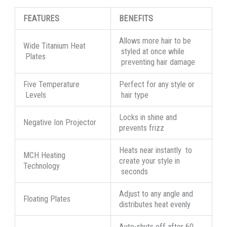
FEATURES
BENEFITS
Allows more hair to be
Wide Titanium Heat
styled at once while
Plates
preventing hair damage
Five Temperature
Perfect for any style or
Levels
hair type
Locks in shine and
Negative Ion Projector
prevents frizz
Heats near instantly to
MCH Heating
create your style in
Technology
seconds
Adjust to any angle and
Floating Plates
distributes heat evenly
Auto-shuts off after 60