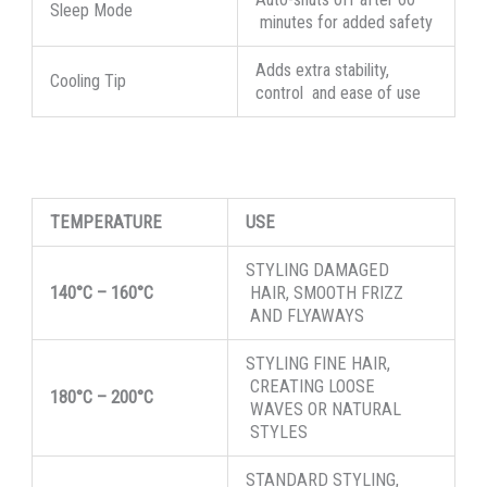
Sleep Mode
minutes for added safety
Adds extra stability,
Cooling Tip
control and ease of use
TEMPERATURE
USE
STYLING DAMAGED
140°C
–
160°C
HAIR, SMOOTH FRIZZ
AND FLYAWAYS
STYLING FINE HAIR,
CREATING LOOSE
180°C
–
200°C
WAVES OR NATURAL
STYLES
STANDARD STYLING,