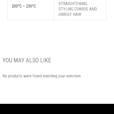
STRAIGHTENING,
200°C
–
230°C
STYLING COARSE AND
UNRULY HAIR
YOU MAY ALSO LIKE
No products were found matching your selection.