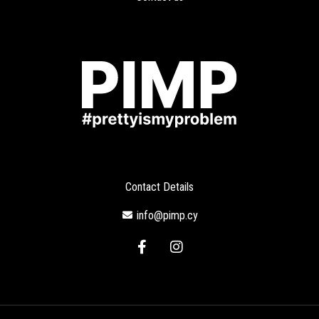
Contact Details
info@pimp.cy
F
I
a
n
c
s
e
t
b
a
o
g