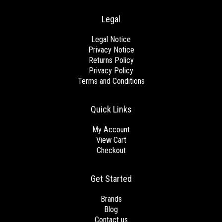
Legal
Legal Notice
Privacy Notice
Returns Policy
Privacy Policy
Terms and Conditions
Quick Links
My Account
View Cart
Checkout
Get Started
Brands
Blog
Contact us