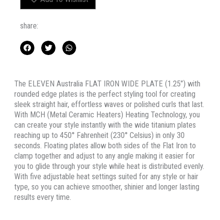
PLATE
quantity
share:
The ELEVEN Australia FLAT IRON WIDE PLATE (1.25”) with
rounded edge plates is the perfect styling tool for creating
sleek straight hair, effortless waves or polished curls that last.
With MCH (Metal Ceramic Heaters) Heating Technology, you
can create your style instantly with the wide titanium plates
reaching up to 450° Fahrenheit (230° Celsius) in only 30
seconds. Floating plates allow both sides of the Flat Iron to
clamp together and adjust to any angle making it easier for
you to glide through your style while heat is distributed evenly.
With five adjustable heat settings suited for any style or hair
type, so you can achieve smoother, shinier and longer lasting
results every time.