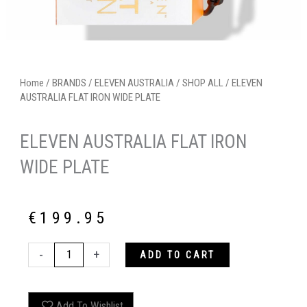
Home
/
BRANDS
/
ELEVEN AUSTRALIA
/
SHOP ALL
/ ELEVEN
AUSTRALIA FLAT IRON WIDE PLATE
ELEVEN AUSTRALIA FLAT IRON
WIDE PLATE
€
199.95
ELEVEN
-
+
ADD TO CART
AUSTRALIA
FLAT
IRON
Add To Wishlist
WIDE