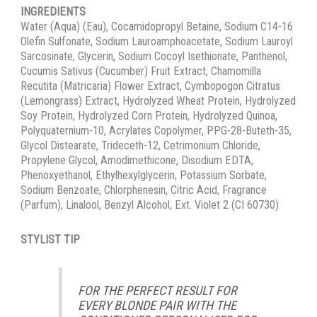
INGREDIENTS
Water (Aqua) (Eau), Cocamidopropyl Betaine, Sodium C14-16
Olefin Sulfonate, Sodium Lauroamphoacetate, Sodium Lauroyl
Sarcosinate, Glycerin, Sodium Cocoyl Isethionate, Panthenol,
Cucumis Sativus (Cucumber) Fruit Extract, Chamomilla
Recutita (Matricaria) Flower Extract, Cymbopogon Citratus
(Lemongrass) Extract, Hydrolyzed Wheat Protein, Hydrolyzed
Soy Protein, Hydrolyzed Corn Protein, Hydrolyzed Quinoa,
Polyquaternium-10, Acrylates Copolymer, PPG-28-Buteth-35,
Glycol Distearate, Trideceth-12, Cetrimonium Chloride,
Propylene Glycol, Amodimethicone, Disodium EDTA,
Phenoxyethanol, Ethylhexylglycerin, Potassium Sorbate,
Sodium Benzoate, Chlorphenesin, Citric Acid, Fragrance
(Parfum), Linalool, Benzyl Alcohol, Ext. Violet 2 (CI 60730)
STYLIST TIP
FOR THE PERFECT RESULT FOR
EVERY BLONDE PAIR WITH THE