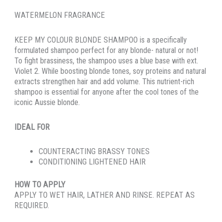
WATERMELON FRAGRANCE
KEEP MY COLOUR BLONDE SHAMPOO is a specifically
formulated shampoo perfect for any blonde- natural or not!
To fight brassiness, the shampoo uses a blue base with ext.
Violet 2. While boosting blonde tones, soy proteins and natural
extracts strengthen hair and add volume. This nutrient-rich
shampoo is essential for anyone after the cool tones of the
iconic Aussie blonde.
IDEAL FOR
COUNTERACTING BRASSY TONES
CONDITIONING LIGHTENED HAIR
HOW TO APPLY
APPLY TO WET HAIR, LATHER AND RINSE. REPEAT AS
REQUIRED.