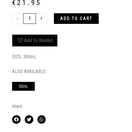
€
21.95
KEEP
-
+
ADD TO CART
MY
COLOUR
BLONDE
Add To Wishlist
SHAMPOO
quantity
SIZE: 300mL
ALSO AVAILABLE:
50mL
share: