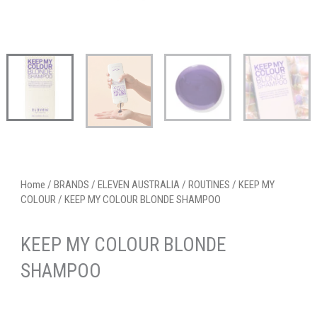
Home
/
BRANDS
/
ELEVEN AUSTRALIA
/
ROUTINES
/
KEEP MY
COLOUR
/ KEEP MY COLOUR BLONDE SHAMPOO
KEEP MY COLOUR BLONDE
SHAMPOO