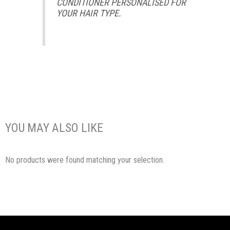
CONDITIONER PERSONALISED FOR
YOUR HAIR TYPE.
YOU MAY ALSO LIKE
No products were found matching your selection.