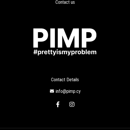
Contact us
Contact Details
info@pimp.cy
F
I
a
n
c
s
e
t
b
a