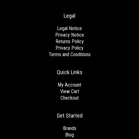
Legal
Legal Notice
Privacy Notice
Returns Policy
Privacy Policy
Terms and Conditions
Quick Links
My Account
View Cart
Checkout
Get Started
Brands
Blog