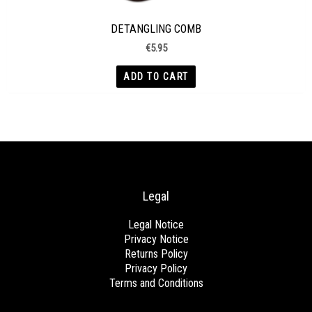
DETANGLING COMB
€
5.95
ADD TO CART
Legal
Legal Notice
Privacy Notice
Returns Policy
Privacy Policy
Terms and Conditions