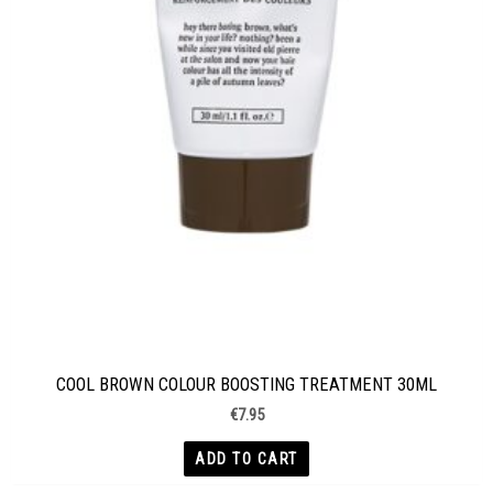
COOL BROWN COLOUR BOOSTING TREATMENT 30ML
€
7.95
ADD TO CART