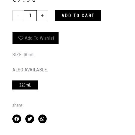
PURPLE
-
+
ADD TO CART
RED
COLOUR
BOOSTING
Add To Wishlist
TREATMENT
30ML
quantity
SIZE: 30mL
ALSO AVAILABLE:
220mL
share: