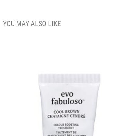
YOU MAY ALSO LIKE