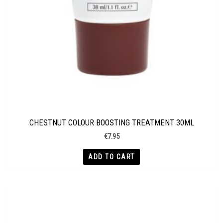
CHESTNUT COLOUR BOOSTING TREATMENT 30ML
€
7.95
ADD TO CART