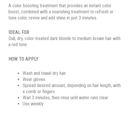
A color boosting treatment that provides an instant color
boost, combined with a nourishing treatment to refresh or
tone color, revive and add shine in just 3 minutes.
IDEAL FOR
Dull, dry, color-treated dark blonde to medium brown hair with
a red tone
HOW TO APPLY
Wash and towel dry hair
Wear gloves
Spread desired amount, depending on hair length, with
a comb or fingers
Wait 3 minutes, then rinse until water runs clear
Use weekly