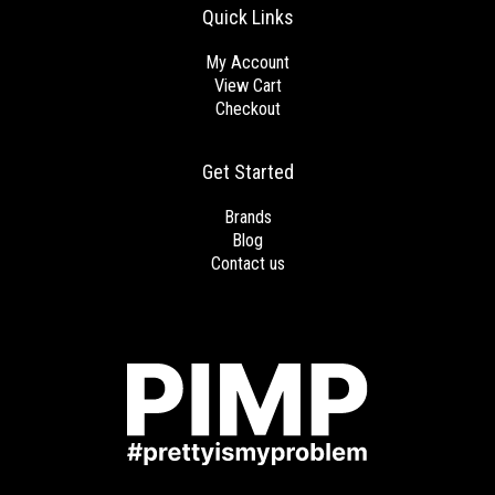
Quick Links
My Account
View Cart
Checkout
Get Started
Brands
Blog
Contact us