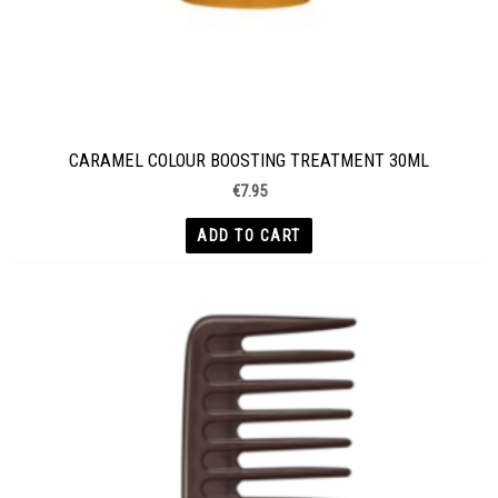
CARAMEL COLOUR BOOSTING TREATMENT 30ML
€
7.95
ADD TO CART