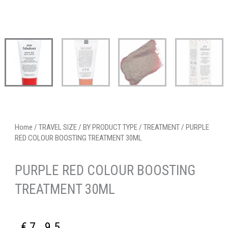
Home
/
TRAVEL SIZE
/
BY PRODUCT TYPE
/
TREATMENT
/ PURPLE
RED COLOUR BOOSTING TREATMENT 30ML
PURPLE RED COLOUR BOOSTING
TREATMENT 30ML
€
7.95