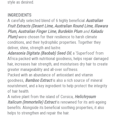
style as desired.
INGREDIENTS
A carefully selected blend of 6 highly beneficial
Australian
Fruit Extracts (Desert Lime, Australian Round Lime, Illawara
Plum, Australian Finger Lime, Burdekin Plum
and
Kakadu
Plum)
were chosen for their resilience to harsh climate
conditions, and their hydrophilic properties. Together they
deliver, shine, strength and lustre.
Adansonia Digitata (Baobab) Seed Oil
, a ‘Superfood’ from
Africa packed with nutritional goodness, helps repair damaged
hair, increases hair strength, and moisturises dry hair to create
greater manageability and all-over softness.
Packed with an abundance of antioxidant and vitamin
goodness,
Bamboo Extract
is also a rich source of mineral
nourishment, and a key ingredient to help protect the integrity
of hair health.
A native plant from the island of Corsica,
Helichrysum
Italicum (Immortelle) Extract
is renowned for its anti-ageing
benefits. Alongside its beneficial soothing properties, it also
helps to strengthen and repair the hair.