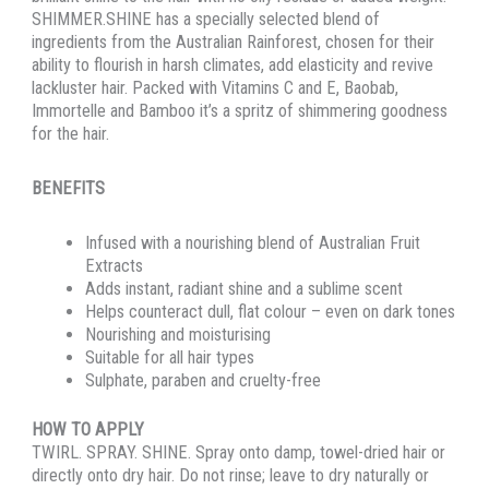
SHIMMER.SHINE has a specially selected blend of
ingredients from the Australian Rainforest, chosen for their
ability to flourish in harsh climates, add elasticity and revive
lackluster hair. Packed with Vitamins C and E, Baobab,
Immortelle and Bamboo it’s a spritz of shimmering goodness
for the hair.
BENEFITS
Infused with a nourishing blend of Australian Fruit
Extracts
Adds instant, radiant shine and a sublime scent
Helps counteract dull, flat colour – even on dark tones
Nourishing and moisturising
Suitable for all hair types
Sulphate, paraben and cruelty-free
HOW TO APPLY
TWIRL. SPRAY. SHINE. Spray onto damp, towel-dried hair or
directly onto dry hair. Do not rinse; leave to dry naturally or