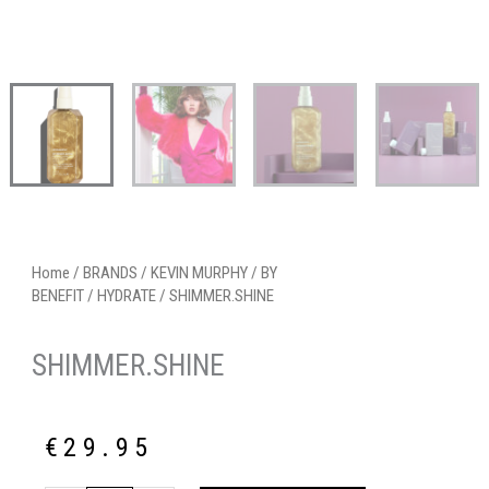
Home
/
BRANDS
/
KEVIN MURPHY
/
BY
BENEFIT
/
HYDRATE
/ SHIMMER.SHINE
SHIMMER.SHINE
€
29.95