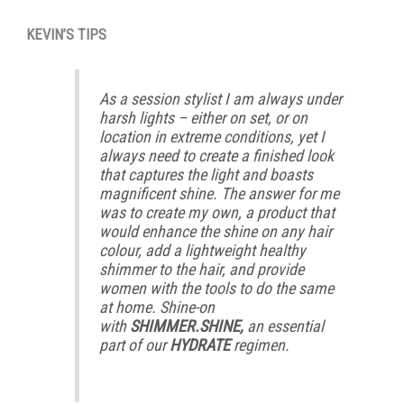
KEVIN’S TIPS
As a session stylist I am always under
harsh lights – either on set, or on
location in extreme conditions, yet I
always need to create a finished look
that captures the light and boasts
magnificent shine. The answer for me
was to create my own, a product that
would enhance the shine on any hair
colour, add a lightweight healthy
shimmer to the hair, and provide
women with the tools to do the same
at home. Shine-on
with
SHIMMER.SHINE,
an essential
part of our
HYDRATE
regimen.