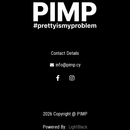
Contact Details
info@pimp.cy
F
I
a
n
c
s
e
t
b
a
o
g
o
r
2026 Copyright @ PIMP
k
a
-
m
Powered By:
LightBlack
f