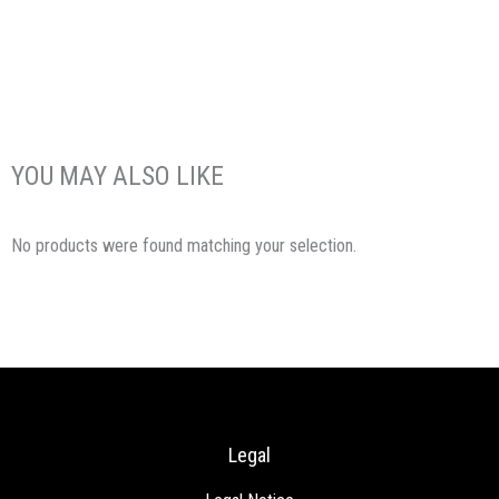
YOU MAY ALSO LIKE
No products were found matching your selection.
Legal