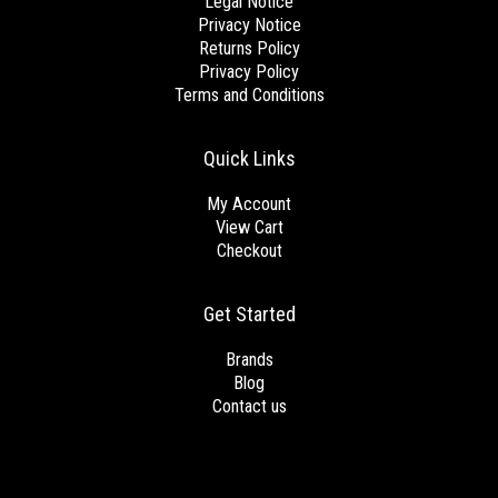
Legal Notice
Privacy Notice
Returns Policy
Privacy Policy
Terms and Conditions
Quick Links
My Account
View Cart
Checkout
Get Started
Brands
Blog
Contact us