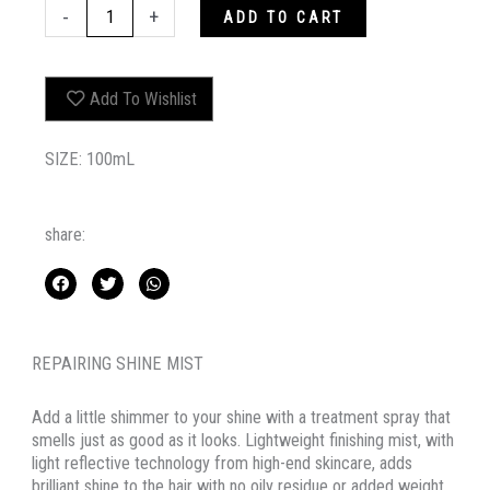
SHIMMER.SHINE
-
+
ADD TO CART
quantity
Add To Wishlist
SIZE: 100mL
share:
REPAIRING SHINE MIST
Add a little shimmer to your shine with a treatment spray that
smells just as good as it looks. Lightweight finishing mist, with
light reflective technology from high-end skincare, adds
brilliant shine to the hair with no oily residue or added weight.