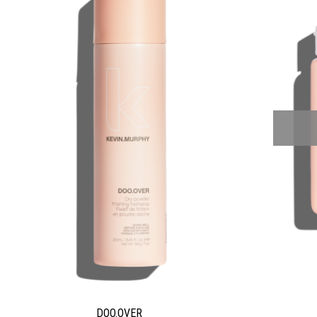
DOO.OVER