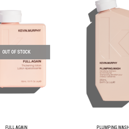
OUT OF STOCK
FULL.AGAIN
PLUMPING.WAS