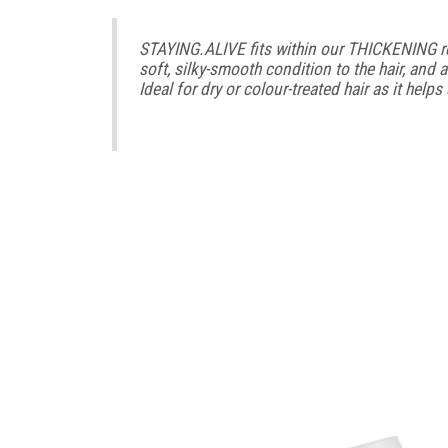
STAYING.ALIVE fits within our THICKENING reg
soft, silky-smooth condition to the hair, and a
Ideal for dry or colour-treated hair as it help