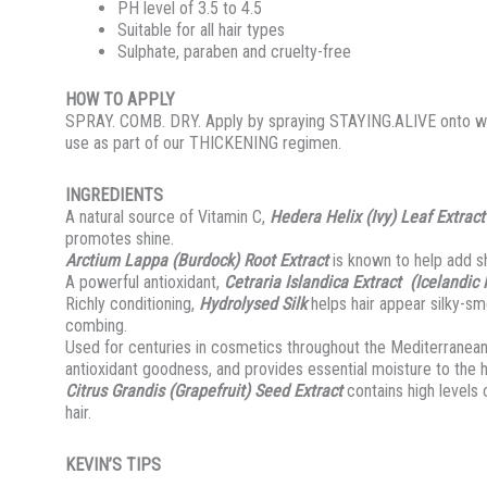
PH level of 3.5 to 4.5
Suitable for all hair types
Sulphate, paraben and cruelty-free
HOW TO APPLY
SPRAY. COMB. DRY. Apply by spraying STAYING.ALIVE onto wet 
use as part of our THICKENING regimen.
INGREDIENTS
A natural source of Vitamin C,
Hedera Helix (Ivy) Leaf Extract
promotes shine.
Arctium Lappa (Burdock) Root Extract
is known to help add sh
A powerful antioxidant,
Cetraria Islandica Extract (Icelandic
Richly conditioning,
Hydrolysed Silk
helps hair appear silky-sm
combing.
Used for centuries in cosmetics throughout the Mediterranea
antioxidant goodness, and provides essential moisture to the ha
Citrus Grandis (Grapefruit) Seed Extract
contains high levels 
hair.
KEVIN’S TIPS