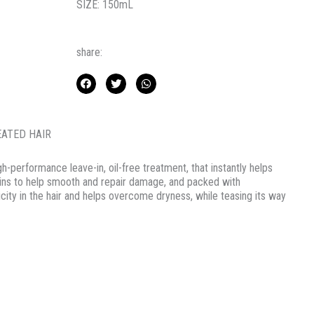
SIZE: 150mL
share:
EATED HAIR
igh-performance leave-in, oil-free treatment, that instantly helps
teins to help smooth and repair damage, and packed with
city in the hair and helps overcome dryness, while teasing its way