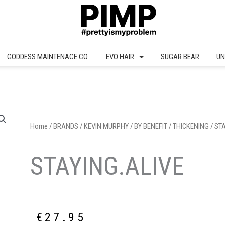
GODDESS MAINTENACE CO.
EVO HAIR
SUGAR BEAR
UN
Home
/
BRANDS
/
KEVIN MURPHY
/
BY BENEFIT
/
THICKENING
/ ST
STAYING.ALIVE
€
27.95