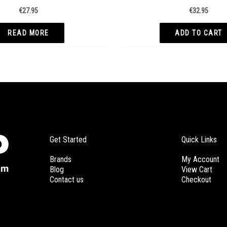
€
27.95
€
32.95
READ MORE
ADD TO CART
Get Started
Quick Links
Brands
My Account
Blog
View Cart
Contact us
Checkout