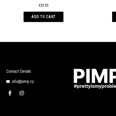
€
29.95
ADD TO CART
Contact Details
info@pimp.cy
F
I
a
n
c
s
e
t
b
a