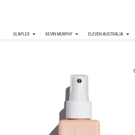
Skip
to
content
OLAPLEX
KEVIN MURPHY
ELEVEN AUSTRALIA