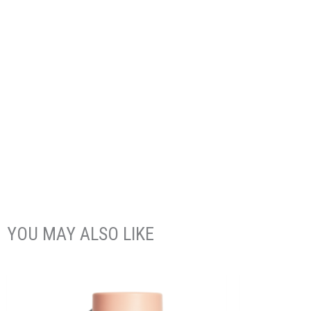
YOU MAY ALSO LIKE