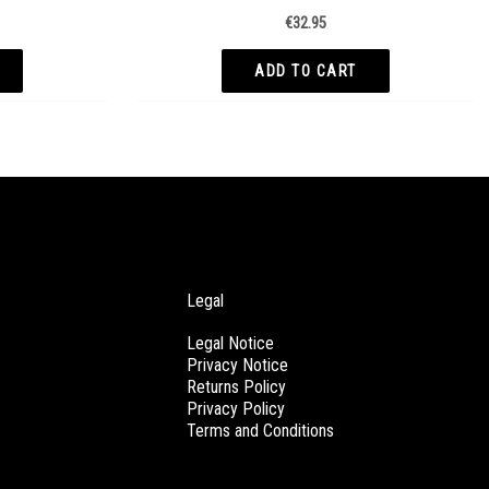
€
32.95
ADD TO CART
Legal
Legal Notice
Privacy Notice
Returns Policy
Privacy Policy
Terms and Conditions