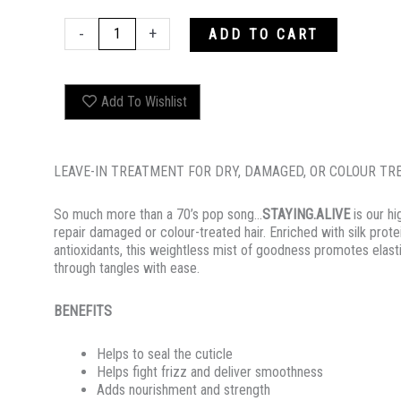
STAYING.ALIVE
-
+
ADD TO CART
quantity
Add To Wishlist
LEAVE-IN TREATMENT FOR DRY, DAMAGED, OR COLOUR TR
So much more than a 70’s pop song…
STAYING.ALIVE
is our h
repair damaged or colour-treated hair. Enriched with silk pro
antioxidants, this weightless mist of goodness promotes elasti
through tangles with ease.
BENEFITS
Helps to seal the cuticle
Helps fight frizz and deliver smoothness
Adds nourishment and strength