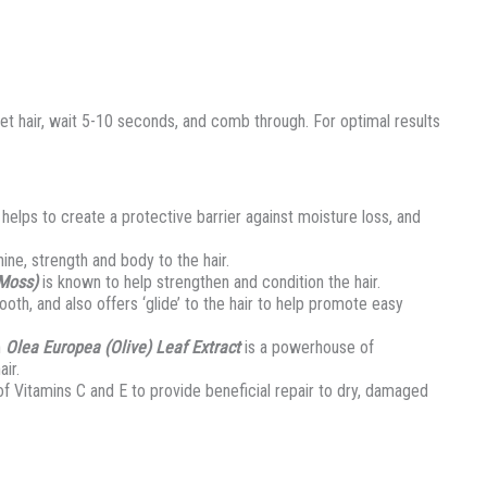
hair, wait 5-10 seconds, and comb through. For optimal results
helps to create a protective barrier against moisture loss, and
ine, strength and body to the hair.
 Moss)
is known to help strengthen and condition the hair.
ooth, and also offers ‘glide’ to the hair to help promote easy
n
Olea Europea (Olive) Leaf Extract
is a powerhouse of
ir.
of Vitamins C and E to provide beneficial repair to dry, damaged