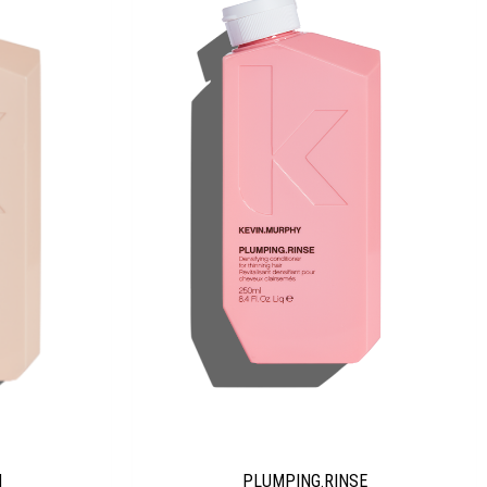
PLUMPING.RINSE
H