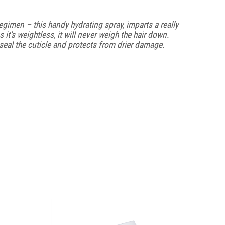
imen – this handy hydrating spray, imparts a really
s it’s weightless, it will never weigh the hair down.
s seal the cuticle and protects from drier damage.