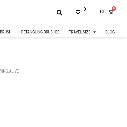
0
0
Cart
€
0.00
BRUSH
DETANGLING BRUSHES
TRAVEL SIZE
BLOG
AYING.ALIVE