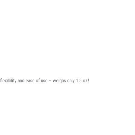
flexibility and ease of use – weighs only 1.5 oz!