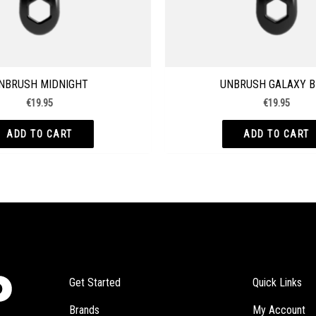
NBRUSH MIDNIGHT
UNBRUSH GALAXY B
€
19.95
€
19.95
ADD TO CART
ADD TO CART
Get Started
Quick Links
Brands
My Account