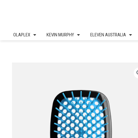
Skip
to
content
OLAPLEX
KEVIN MURPHY
ELEVEN AUSTRALIA