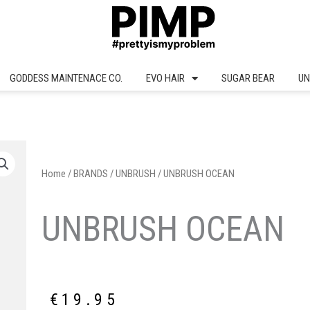
GODDESS MAINTENACE CO.
EVO HAIR
SUGAR BEAR
UN
Home
/
BRANDS
/
UNBRUSH
/ UNBRUSH OCEAN
UNBRUSH OCEAN
€
19.95