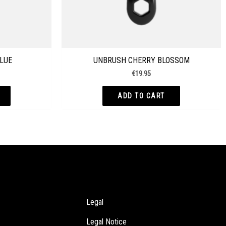
LUE
UNBRUSH CHERRY BLOSSOM
€
19.95
ADD TO CART
Legal
Legal Notice