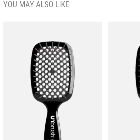
YOU MAY ALSO LIKE