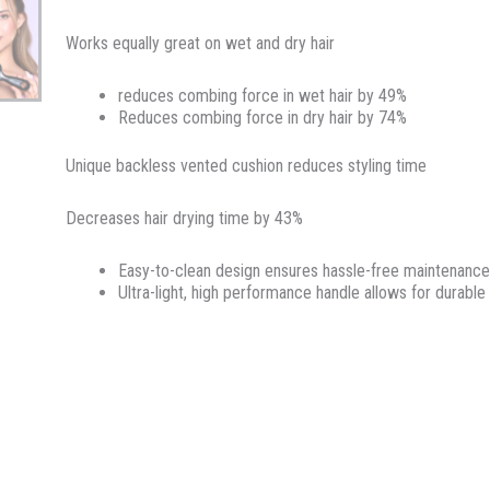
Works equally great on wet and dry hair
reduces combing force in wet hair by 49%
Reduces combing force in dry hair by 74%
Unique backless vented cushion reduces styling time
Decreases hair drying time by 43%
Easy-to-clean design ensures hassle-free maintenance
Ultra-light, high performance handle allows for durable 