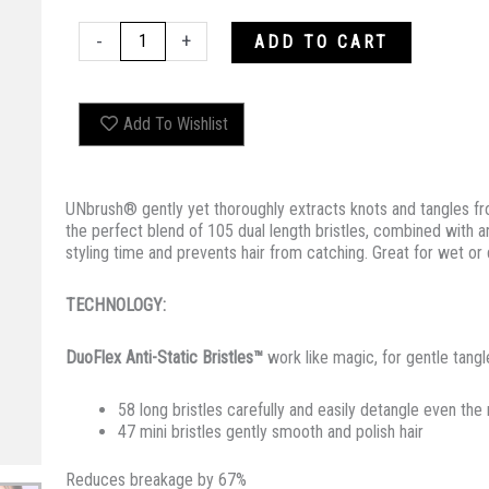
UNBRUSH
-
+
ADD TO CART
OCEAN
quantity
Add To Wishlist
UNbrush® gently yet thoroughly extracts knots and tangles from
the perfect blend of 105 dual length bristles, combined with 
styling time and prevents hair from catching. Great for wet or d
TECHNOLOGY:
DuoFlex Anti-Static Bristles™
work like magic, for gentle tang
58 long bristles carefully and easily detangle even the
47 mini bristles gently smooth and polish hair
Reduces breakage by 67%