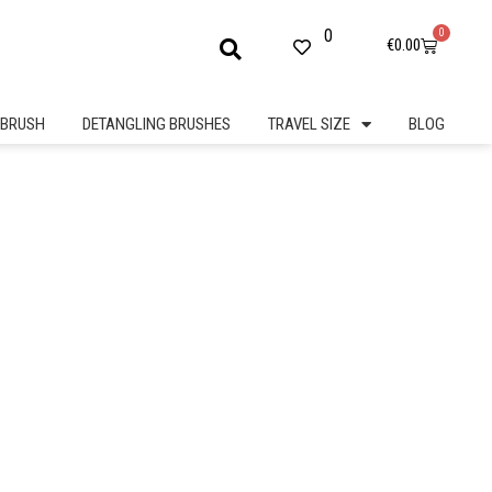
0
0
Cart
€
0.00
BRUSH
DETANGLING BRUSHES
TRAVEL SIZE
BLOG