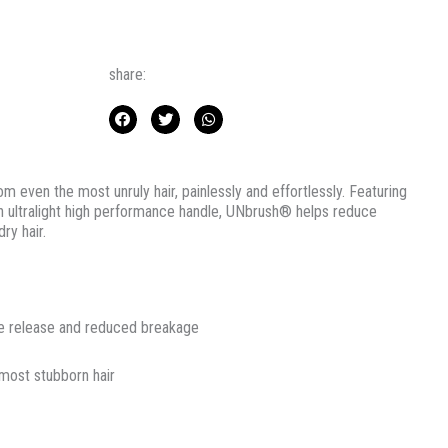
share:
 even the most unruly hair, painlessly and effortlessly. Featuring
an ultralight high performance handle, UNbrush® helps reduce
ry hair.
le release and reduced breakage
 most stubborn hair