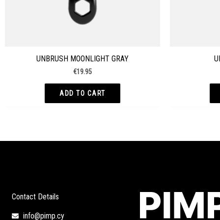
UNBRUSH MOONLIGHT GRAY
U
€
19.95
ADD TO CART
Contact Details
info@pimp.cy