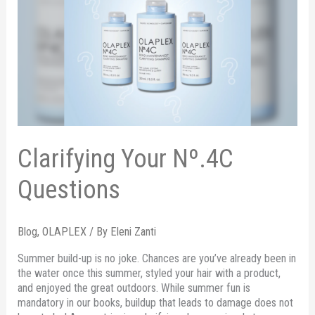
Clarifying Your Nº.4C
Questions
Blog
,
OLAPLEX
/ By
Eleni Zanti
Summer build-up is no joke. Chances are you’ve already been in
the water once this summer, styled your hair with a product,
and enjoyed the great outdoors. While summer fun is
mandatory in our books, buildup that leads to damage does not