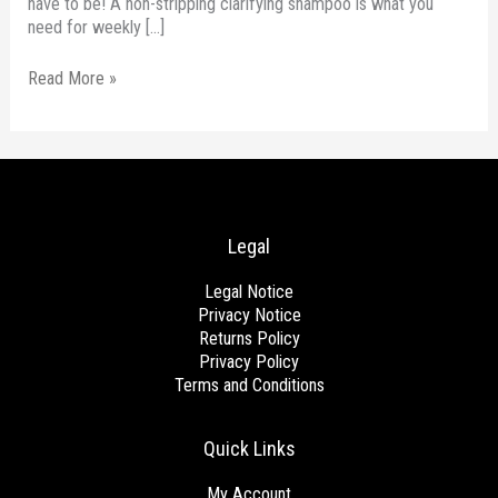
have to be! A non-stripping clarifying shampoo is what you
need for weekly […]
Read More »
Legal
Legal Notice
Privacy Notice
Returns Policy
Privacy Policy
Terms and Conditions
Quick Links
My Account