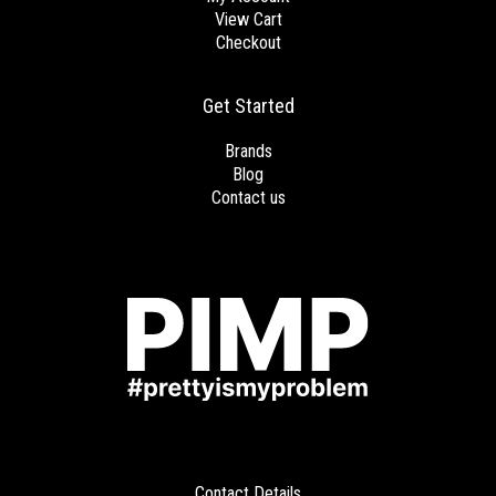
View Cart
Checkout
Get Started
Brands
Blog
Contact us
Contact Details