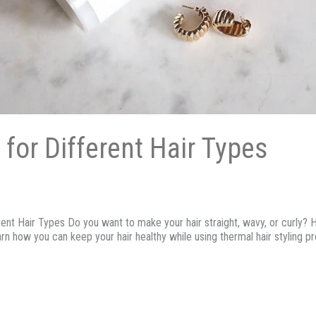
 for Different Hair Types
t Hair Types Do you want to make your hair straight, wavy, or curly? Heat
arn how you can keep your hair healthy while using thermal hair styling