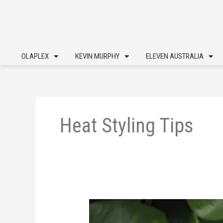
Skip
to
content
OLAPLEX
KEVIN MURPHY
ELEVEN AUSTRALIA
Heat Styling Tips
Heat
Styling