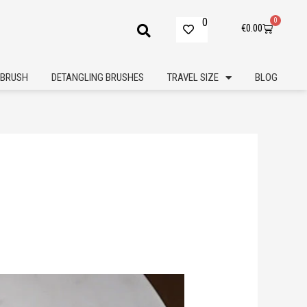
0
0
Cart
€
0.00
BRUSH
DETANGLING BRUSHES
TRAVEL SIZE
BLOG