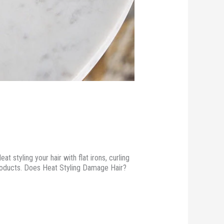
 styling your hair with flat irons, curling
 products. Does Heat Styling Damage Hair?