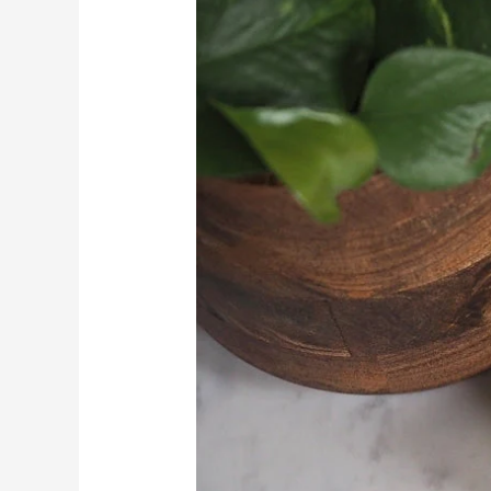
Tips
for
Different
Hair
Types