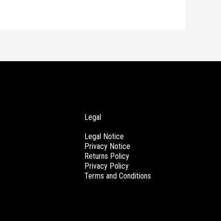
Legal
Legal Notice
Privacy Notice
Returns Policy
Privacy Policy
Terms and Conditions