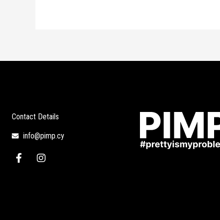
Contact Details
info@pimp.cy
F
I
a
n
c
s
e
t
b
a
o
g
o
r