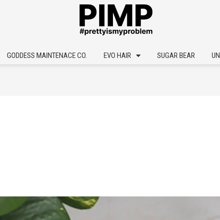
GODDESS MAINTENACE CO.
EVO HAIR
SUGAR BEAR
UN