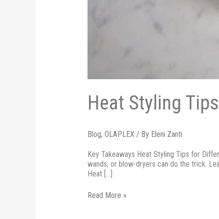
Heat Styling Tips
Blog
,
OLAPLEX
/ By
Eleni Zanti
Key Takeaways Heat Styling Tips for Differen
wands, or blow-dryers can do the trick. Le
Heat […]
Read More »