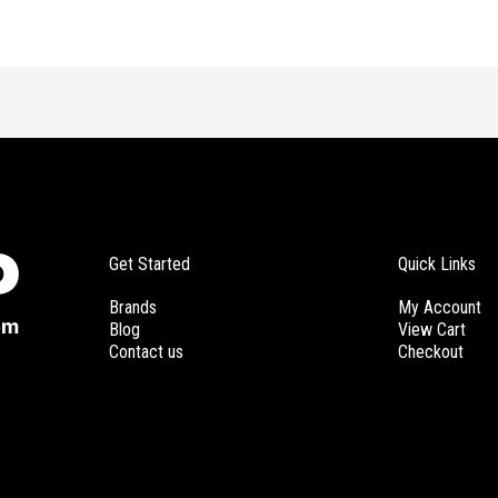
Get Started
Quick Links
Brands
My Account
Blog
View Cart
Contact us
Checkout