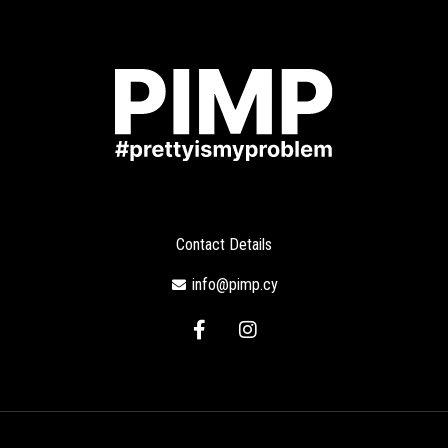
Contact Details
info@pimp.cy
F
I
a
n
c
s
e
t
b
a
o
g
o
r