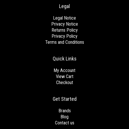
Legal
Legal Notice
Privacy Notice
Returns Policy
Privacy Policy
Terms and Conditions
Quick Links
My Account
View Cart
Checkout
Get Started
Brands
Blog
Contact us