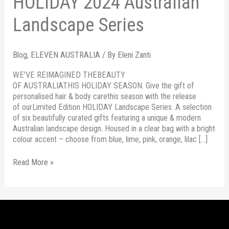
HOLIDAY 2024 Australian
Landscape Series
Blog
,
ELEVEN AUSTRALIA
/ By
Eleni Zanti
WE’VE REIMAGINED THEBEAUTY
OF AUSTRALIATHIS HOLIDAY SEASON. Give the gift of
personalised hair & body carethis season with the release
of ourLimited Edition HOLIDAY Landscape Series. A selection
of six beautifully curated gifts featuring a unique & modern
Australian landscape design. Housed in a clear bag with a bright
colour accent – choose from blue, lime, pink, orange, lilac […]
Read More »