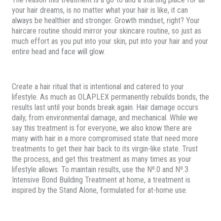
your hair dreams, is no matter what your hair is like, it can
always be healthier and stronger. Growth mindset, right? Your
haircare routine should mirror your skincare routine, so just as
much effort as you put into your skin, put into your hair and your
entire head and face will glow.
Create a hair ritual that is intentional and catered to your
lifestyle. As much as OLAPLEX permanently rebuilds bonds, the
results last until your bonds break again. Hair damage occurs
daily, from environmental damage, and mechanical. While we
say this treatment is for everyone, we also know there are
many with hair in a more compromised state that need more
treatments to get their hair back to its virgin-like state. Trust
the process, and get this treatment as many times as your
lifestyle allows. To maintain results, use the Nº.0 and Nº.3
Intensive Bond Building Treatment at home, a treatment is
inspired by the Stand Alone, formulated for at-home use.