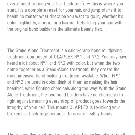
overall need to bring your hair back to life — this is where you
start. It’s a complete reset for your hair, and jump-starts it to
health no matter what direction you want to go in, whether it’s
color, highlights, a perm, or a haircut. Rebuilding your hair with
the original bond builder is the ultimate beauty flex.
The Stand Alone Treatment is a salon-grade bond multiplying
treatment composed of OLAPLEX Nº.1 and Nº.2. You may have
heard a lot about Nº.1 and Nº.2 with color, but when the two
come together as a Stand-Alone treatment, they create the
most intensive bond-building treatment available. When N º.1
and Nº.2 are used in color, think of them as making the hair
healthier, while fighting chemicals along the way. With the Stand
Alone Treatment, the two bond builders have no chemicals to
fight against, meaning every drop of product goes towards the
integrity of your hair. This means OLAPLEX is re-linking your
broken hair back together again to create healthy bonds.
The reason this treatment is a go-to and a starting place for all