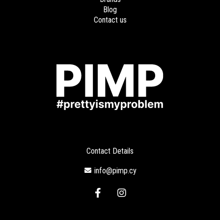
Blog
Contact us
Contact Details
info@pimp.cy
F
I
a
n
c
s
e
t