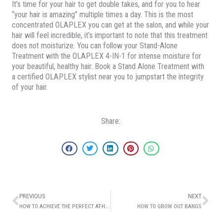
It’s time for your hair to get double takes, and for you to hear
“your hair is amazing” multiple times a day. This is the most
concentrated OLAPLEX you can get at the salon, and while your
hair will feel incredible, it’s important to note that this treatment
does not moisturize. You can follow your Stand-Alone
Treatment with the OLAPLEX 4-IN-1 for intense moisture for
your beautiful, healthy hair. Book a Stand Alone Treatment with
a certified OLAPLEX stylist near you to jumpstart the integrity
of your hair.
Share:
Prev
Ne
PREVIOUS
NEXT
HOW TO ACHIEVE THE PERFECT AT-HOME SPA DAY
HOW TO GROW OUT BANGS