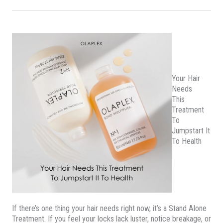
Your Hair
Needs
This
Treatment
To
Jumpstart It
To Health
If there’s one thing your hair needs right now, it’s a Stand Alone
Treatment. If you feel your locks lack luster, notice breakage, or