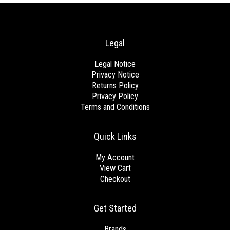
Legal
Legal Notice
Privacy Notice
Returns Policy
Privacy Policy
Terms and Conditions
Quick Links
My Account
View Cart
Checkout
Get Started
Brands