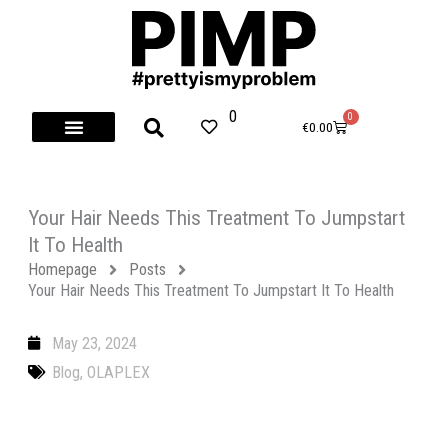
Skip
to
content
0
0
Cart
€
0.00
Your Hair Needs This Treatment To Jumpstart
It To Health
Homepage
Posts
Your Hair Needs This Treatment To Jumpstart It To Health
May 23, 2024
Blog
,
OLAPLEX