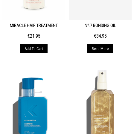
MIRACLE HAIR TREATMENT
Nº.7 BONDING OIL
€
21.95
€
34.95
Add To Cart
Read More