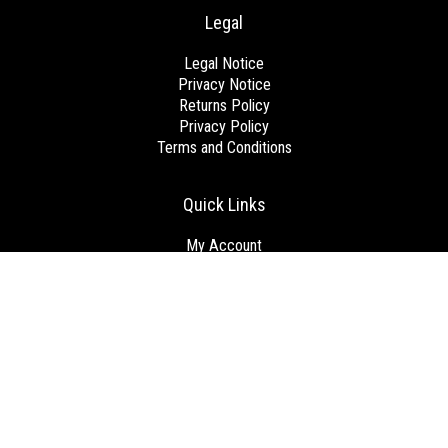
Legal
Legal Notice
Privacy Notice
Returns Policy
Privacy Policy
Terms and Conditions
Quick Links
My Account
View Cart
Checkout
Get Started
Brands
Blog
Contact us