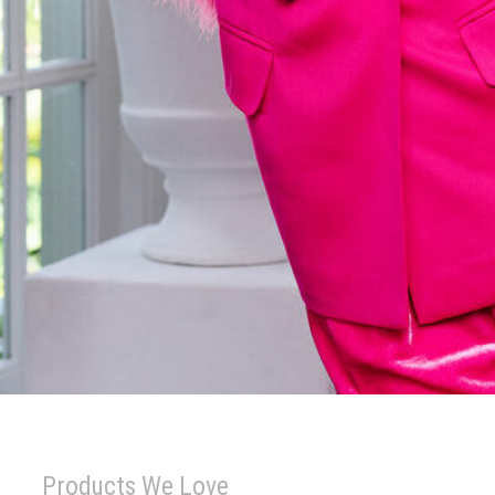
Products We Love