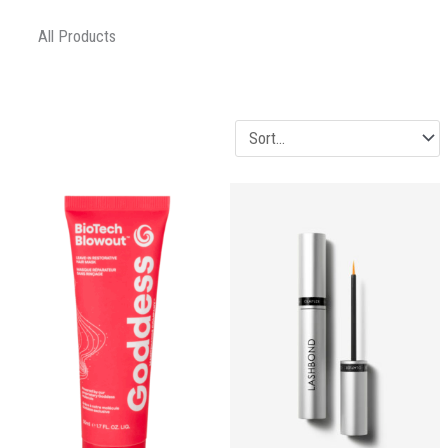
All Products