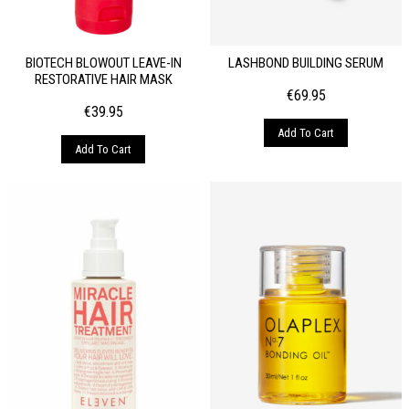
BIOTECH BLOWOUT LEAVE-IN
LASHBOND BUILDING SERUM
RESTORATIVE HAIR MASK
€
69.95
€
39.95
Add To Cart
Add To Cart