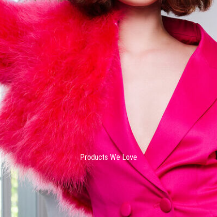
Products We Love