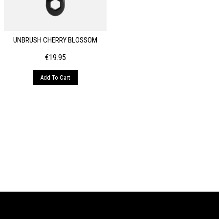
UNBRUSH CHERRY BLOSSOM
€
19.95
Add To Cart