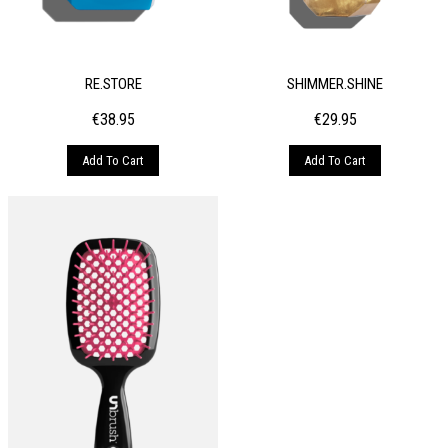
RE.STORE
SHIMMER.SHINE
€
38.95
€
29.95
Add To Cart
Add To Cart