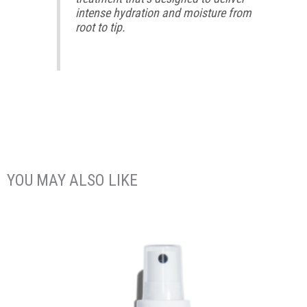
intense hydration and moisture from
root to tip.
YOU MAY ALSO LIKE