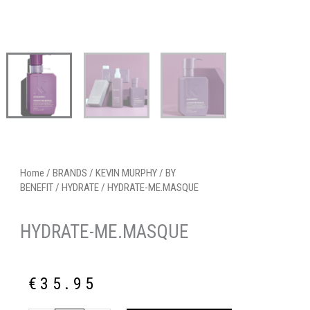
Home
/
BRANDS
/
KEVIN MURPHY
/
BY
BENEFIT
/
HYDRATE
/ HYDRATE-ME.MASQUE
HYDRATE-ME.MASQUE
€
35.95