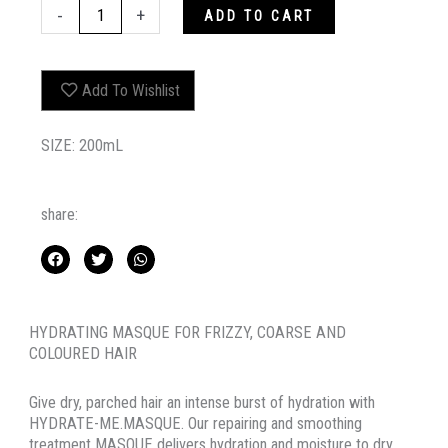
HYDRATE-
-
+
ADD TO CART
ME.MASQUE
quantity
Add To Wishlist
SIZE: 200mL
share:
HYDRATING MASQUE FOR FRIZZY, COARSE AND
COLOURED HAIR
Give dry, parched hair an intense burst of hydration with
HYDRATE-ME.MASQUE. Our repairing and smoothing
treatment MASQUE delivers hydration and moisture to dry