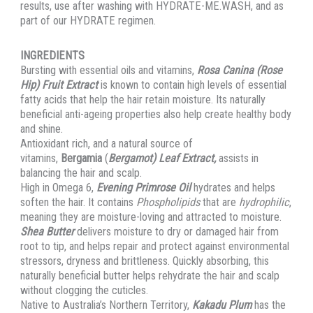
results, use after washing with HYDRATE-ME.WASH, and as
part of our HYDRATE regimen.
INGREDIENTS
Bursting with essential oils and vitamins,
Rosa Canina (Rose
Hip) Fruit Extract
is known to contain high levels of essential
fatty acids that help the hair retain moisture. Its naturally
beneficial anti-ageing properties also help create healthy body
and shine.
Antioxidant rich, and a natural source of
vitamins,
Bergamia
(
Bergamot) Leaf Extract,
assists in
balancing the hair and scalp.
High in Omega 6,
Evening Primrose Oil
hydrates and helps
soften the hair. It contains
Phospholipids
that are
hydrophilic
,
meaning they are moisture-loving and attracted to moisture.
Shea Butter
delivers moisture to dry or damaged hair from
root to tip, and helps repair and protect against environmental
stressors, dryness and brittleness. Quickly absorbing, this
naturally beneficial butter helps rehydrate the hair and scalp
without clogging the cuticles.
Native to Australia’s Northern Territory,
Kakadu Plum
has the