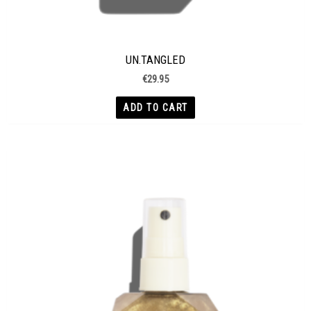
UN.TANGLED
€
29.95
ADD TO CART