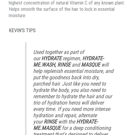
highest concentration of natural Vitamin C of any known plant.
Helps smooth the surface of the hair to lock in essential
moisture.
KEVIN’S TIPS
Used together as part of
our
HYDRATE
regimen,
HYDRATE-
ME.WASH, RINSE
and
MASQUE
will
help replenish essential moisture, and
put the goodness back into dry,
parched hair. Just like you need to
hydrate the body, you also need to
remember to hydrate the hair and our
trio of hydration heros will deliver
every time. If you need more intense
hydration and repair, alternate
your
RINSE
with the
HYDRATE-
ME.MASQUE
for a deep conditioning
treatment that’s designed to deliver