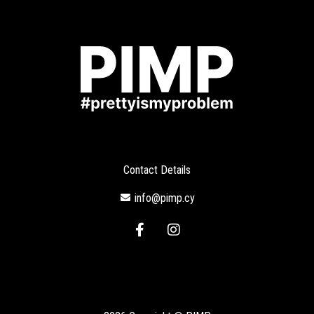
Contact Details
info@pimp.cy
F
I
a
n
c
s
e
t
b
a
o
g
o
r