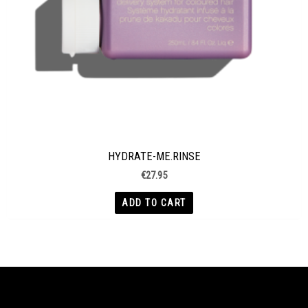
HYDRATE-ME.RINSE
€
27.95
ADD TO CART