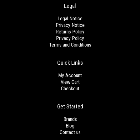
Legal
Legal Notice
Privacy Notice
Returns Policy
Privacy Policy
Terms and Conditions
Quick Links
My Account
View Cart
Checkout
Get Started
Brands
Blog
Contact us