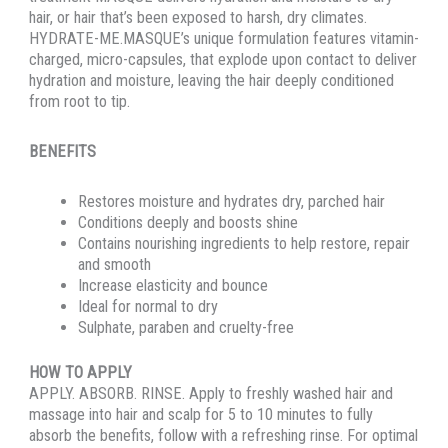
hair, or hair that’s been exposed to harsh, dry climates.
HYDRATE-ME.MASQUE’s unique formulation features vitamin-
charged, micro-capsules, that explode upon contact to deliver
hydration and moisture, leaving the hair deeply conditioned
from root to tip.
BENEFITS
Restores moisture and hydrates dry, parched hair
Conditions deeply and boosts shine
Contains nourishing ingredients to help restore, repair
and smooth
Increase elasticity and bounce
Ideal for normal to dry
Sulphate, paraben and cruelty-free
HOW TO APPLY
APPLY. ABSORB. RINSE. Apply to freshly washed hair and
massage into hair and scalp for 5 to 10 minutes to fully
absorb the benefits, follow with a refreshing rinse. For optimal