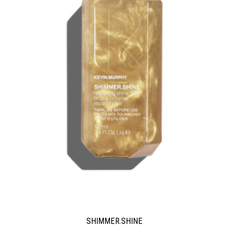
SHIMMER.SHINE