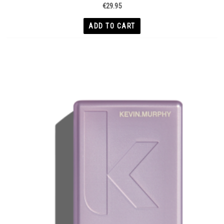
€
29.95
ADD TO CART