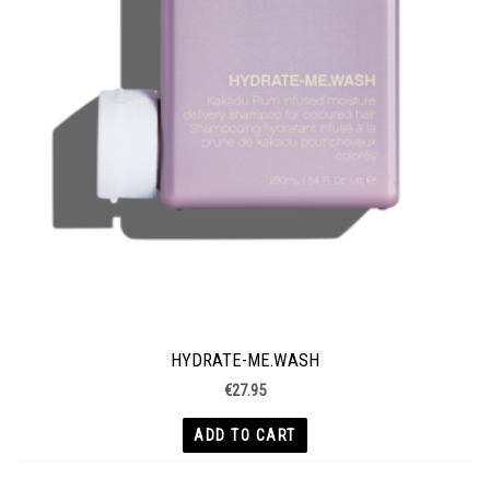
HYDRATE-ME.WASH
€
27.95
ADD TO CART