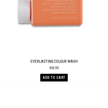
EVERLASTING.COLOUR WASH
€
32.95
ADD TO CART