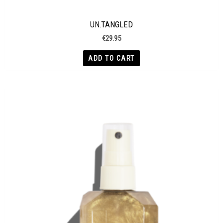
UN.TANGLED
€
29.95
ADD TO CART