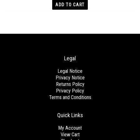
ADD TO CART
Legal
Legal Notice
Privacy Notice
Returns Policy
Privacy Policy
Terms and Conditions
Quick Links
My Account
View Cart