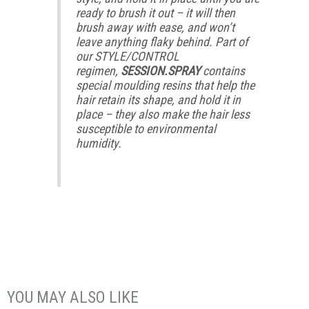
ready to brush it out – it will then
brush away with ease, and won’t
leave anything flaky behind. Part of
our STYLE/CONTROL
regimen,
SESSION.SPRAY
contains
special moulding resins that help the
hair retain its shape, and hold it in
place – they also make the hair less
susceptible to environmental
humidity.
YOU MAY ALSO LIKE