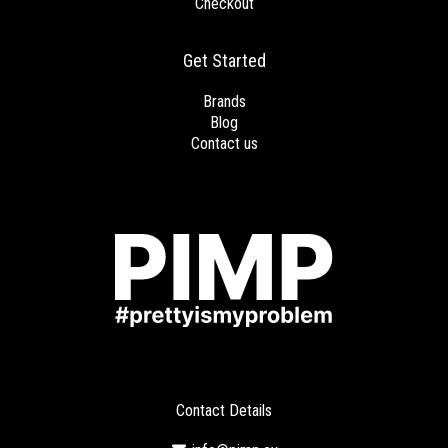
Checkout
Get Started
Brands
Blog
Contact us
Contact Details