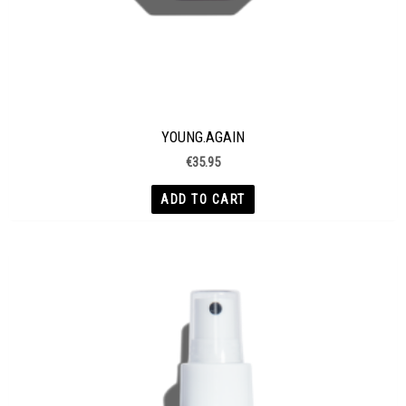
YOUNG.AGAIN
€
35.95
ADD TO CART