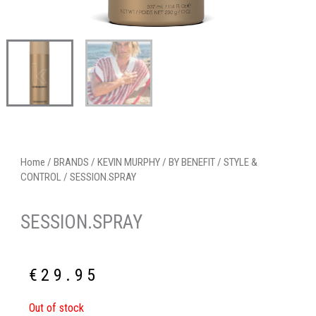
Home
/
BRANDS
/
KEVIN MURPHY
/
BY BENEFIT
/
STYLE &
CONTROL
/ SESSION.SPRAY
SESSION.SPRAY
€
29.95
Out of stock