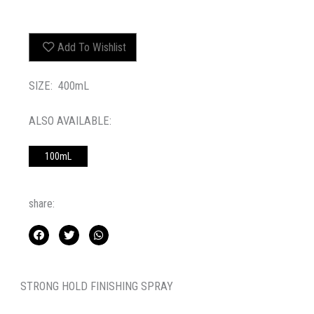
Add To Wishlist
SIZE: 400mL
ALSO AVAILABLE:
100mL
share:
STRONG HOLD FINISHING SPRAY