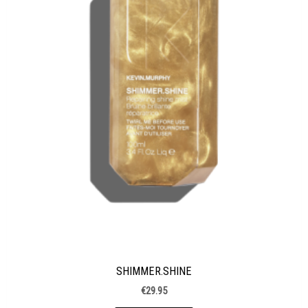
SHIMMER.SHINE
€
29.95