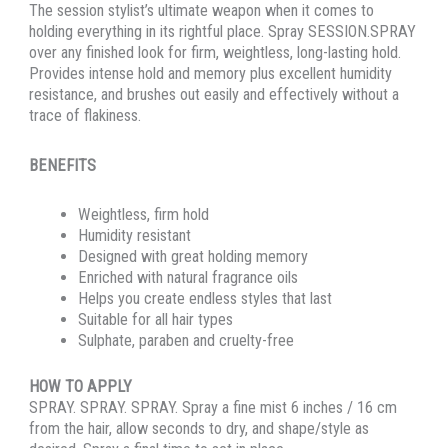
The session stylist’s ultimate weapon when it comes to
holding everything in its rightful place. Spray SESSION.SPRAY
over any finished look for firm, weightless, long-lasting hold.
Provides intense hold and memory plus excellent humidity
resistance, and brushes out easily and effectively without a
trace of flakiness.
BENEFITS
Weightless, firm hold
Humidity resistant
Designed with great holding memory
Enriched with natural fragrance oils
Helps you create endless styles that last
Suitable for all hair types
Sulphate, paraben and cruelty-free
HOW TO APPLY
SPRAY. SPRAY. SPRAY. Spray a fine mist 6 inches / 16 cm
from the hair, allow seconds to dry, and shape/style as