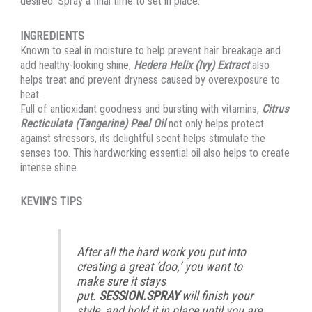
desired. Spray a final time to set in place.
INGREDIENTS
Known to seal in moisture to help prevent hair breakage and
add healthy-looking shine,
Hedera Helix (Ivy) Extract
also
helps treat and prevent dryness caused by overexposure to
heat.
Full of antioxidant goodness and bursting with vitamins,
Citrus
Recticulata (Tangerine) Peel Oil
not only helps protect
against stressors, its delightful scent helps stimulate the
senses too. This hardworking essential oil also helps to create
intense shine.
KEVIN’S TIPS
After all the hard work you put into
creating a great ‘doo,’ you want to
make sure it stays
put.
SESSION.SPRAY
will finish your
style, and hold it in place until you are