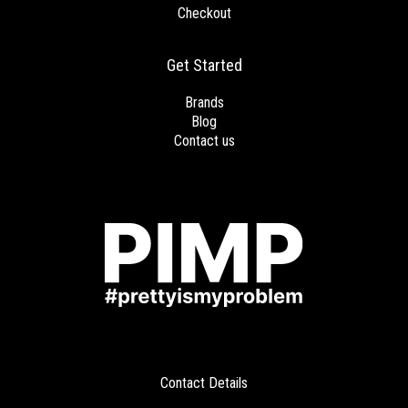
Checkout
Get Started
Brands
Blog
Contact us
Contact Details