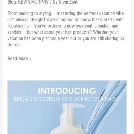
Blog
,
KEVIN.MURPHY
/ By
Eleni Zanti
From packing to styling — mastering the perfect vacation vibe
isn’t always straightforward, but we do know that it starts with
fabulous hair. You’ve ordered a new swimsuit, a sunhat, and
sandals — but what about your hair products? Whether your
vacation has been planned a year out or you are still shoring up
details,
Read More »
OLAPLEX
Broad
Spectrum
Chelating
Treatment