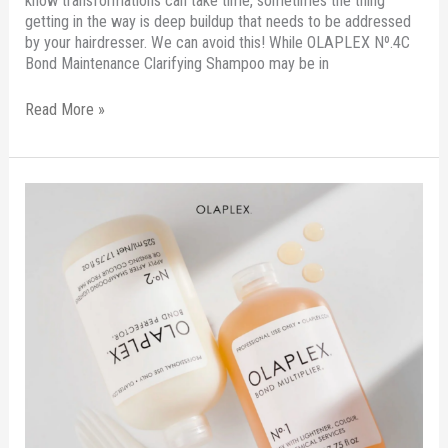
know transformations can take time, sometimes the thing
getting in the way is deep buildup that needs to be addressed
by your hairdresser. We can avoid this! While OLAPLEX Nº.4C
Bond Maintenance Clarifying Shampoo may be in
Read More »
Your
Hair
Needs
This
Treatment
To
Jumpstart
It
To
Health