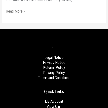
you start. It’s a complete reset for your hair,
Read More »
Legal
Legal Notice
Privacy Notice
Returns Policy
Privacy Policy
Terms and Conditions
Quick Links
My Account
View Cart