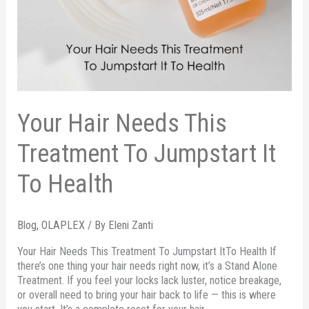
Your Hair Needs This
Treatment To Jumpstart It
To Health
Blog
,
OLAPLEX
/ By
Eleni Zanti
Your Hair Needs This Treatment To Jumpstart ItTo Health If
there’s one thing your hair needs right now, it’s a Stand Alone
Treatment. If you feel your locks lack luster, notice breakage,
or overall need to bring your hair back to life — this is where