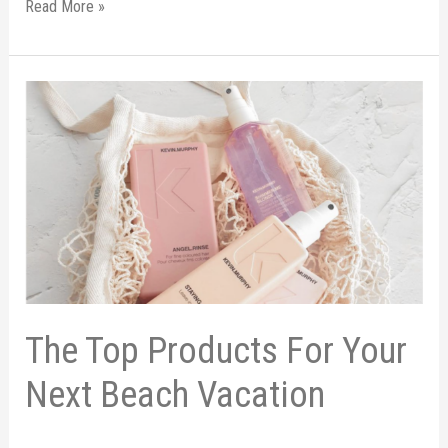
Read More »
The
Top
Products
For
Your
Next
Beach
Vacation
The Top Products For Your
Next Beach Vacation