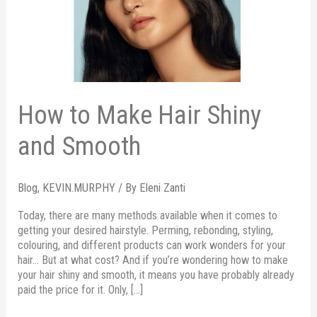
and
Smooth
How to Make Hair Shiny
and Smooth
Blog
,
KEVIN.MURPHY
/ By
Eleni Zanti
Today, there are many methods available when it comes to
getting your desired hairstyle. Perming, rebonding, styling,
colouring, and different products can work wonders for your
hair… But at what cost? And if you’re wondering how to make
your hair shiny and smooth, it means you have probably already
paid the price for it. Only, […]