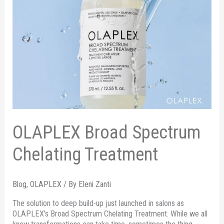
OLAPLEX Broad Spectrum
Chelating Treatment
Blog
,
OLAPLEX
/ By
Eleni Zanti
The solution to deep build-up just launched in salons as
OLAPLEX’s Broad Spectrum Chelating Treatment. While we all