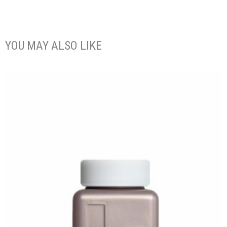
YOU MAY ALSO LIKE