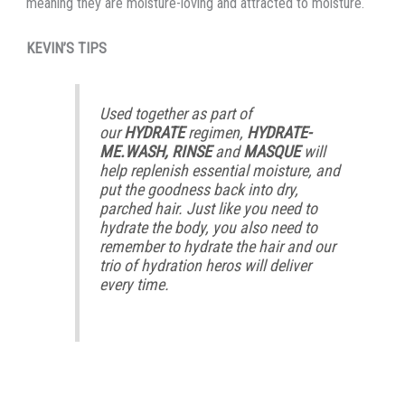
meaning they are moisture-loving and attracted to moisture.
KEVIN’S TIPS
Used together as part of
our
HYDRATE
regimen,
HYDRATE-
ME.WASH, RINSE
and
MASQUE
will
help replenish essential moisture, and
put the goodness back into dry,
parched hair. Just like you need to
hydrate the body, you also need to
remember to hydrate the hair and our
trio of hydration heros will deliver
every time.