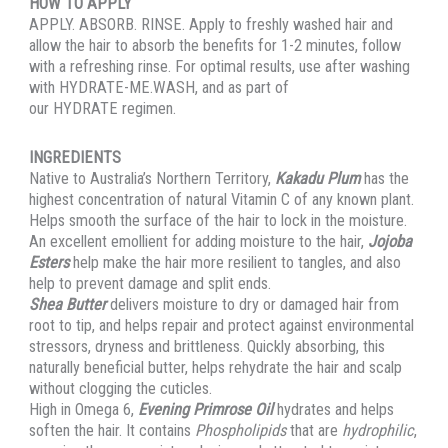
HOW TO APPLY
APPLY. ABSORB. RINSE. Apply to freshly washed hair and
allow the hair to absorb the benefits for 1-2 minutes, follow
with a refreshing rinse. For optimal results, use after washing
with HYDRATE-ME.WASH, and as part of
our HYDRATE regimen.
INGREDIENTS
Native to Australia’s Northern Territory,
Kakadu Plum
has the
highest concentration of natural Vitamin C of any known plant.
Helps smooth the surface of the hair to lock in the moisture.
An excellent emollient for adding moisture to the hair,
Jojoba
Esters
help make the hair more resilient to tangles, and also
help to prevent damage and split ends.
Shea Butter
delivers moisture to dry or damaged hair from
root to tip, and helps repair and protect against environmental
stressors, dryness and brittleness. Quickly absorbing, this
naturally beneficial butter, helps rehydrate the hair and scalp
without clogging the cuticles.
High in Omega 6,
Evening Primrose Oil
hydrates and helps
soften the hair. It contains
Phospholipids
that are
hydrophilic
,