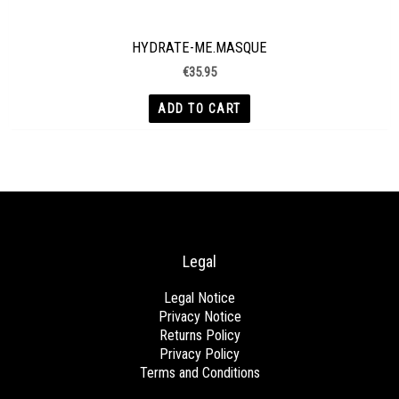
HYDRATE-ME.MASQUE
€
35.95
ADD TO CART
Legal
Legal Notice
Privacy Notice
Returns Policy
Privacy Policy
Terms and Conditions