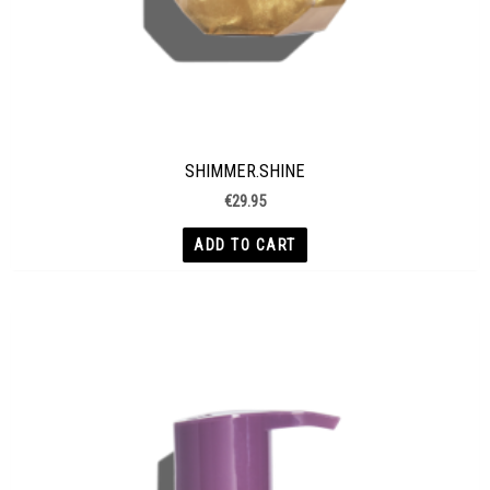
SHIMMER.SHINE
€
29.95
ADD TO CART