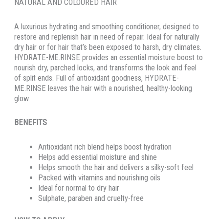
NATURAL AND COLOURED HAIR
A luxurious hydrating and smoothing conditioner, designed to
restore and replenish hair in need of repair. Ideal for naturally
dry hair or for hair that’s been exposed to harsh, dry climates.
HYDRATE-ME.RINSE provides an essential moisture boost to
nourish dry, parched locks, and transforms the look and feel
of split ends. Full of antioxidant goodness, HYDRATE-
ME.RINSE leaves the hair with a nourished, healthy-looking
glow.
BENEFITS
Antioxidant rich blend helps boost hydration
Helps add essential moisture and shine
Helps smooth the hair and delivers a silky-soft feel
Packed with vitamins and nourishing oils
Ideal for normal to dry hair
Sulphate, paraben and cruelty-free