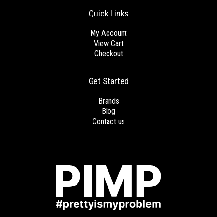
Quick Links
My Account
View Cart
Checkout
Get Started
Brands
Blog
Contact us