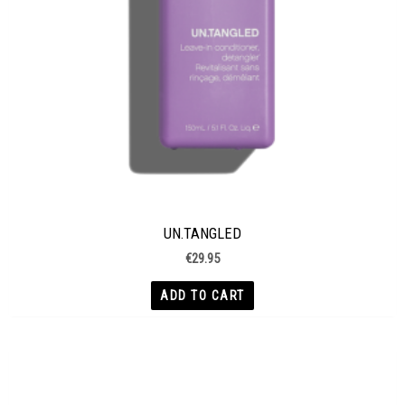
UN.TANGLED
€
29.95
ADD TO CART