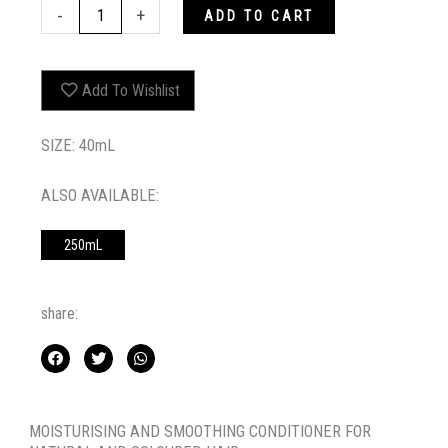
MINI
-
+
ADD TO CART
HYDRATE-
ME.RINSE
quantity
Add To Wishlist
SIZE: 40mL
ALSO AVAILABLE:
250mL
share:
MOISTURISING AND SMOOTHING CONDITIONER FOR