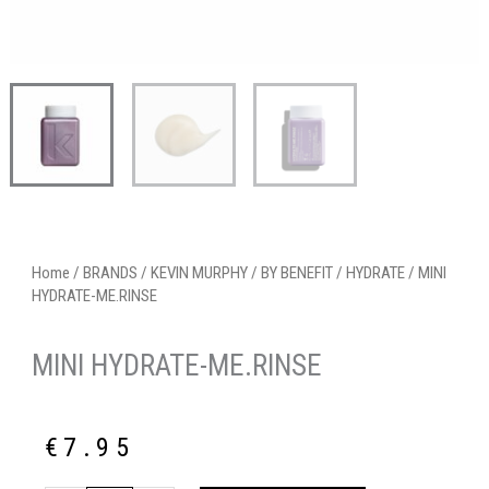
Home
/
BRANDS
/
KEVIN MURPHY
/
BY BENEFIT
/
HYDRATE
/ MINI
HYDRATE-ME.RINSE
MINI HYDRATE-ME.RINSE
€
7.95