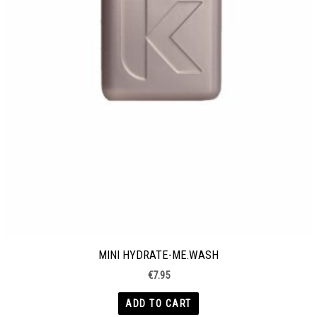
MINI HYDRATE-ME.WASH
€
7.95
ADD TO CART