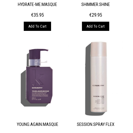
HYDRATE-ME.MASQUE
SHIMMER.SHINE
€
35.95
€
29.95
Add To Cart
Add To Cart
YOUNG.AGAIN.MASQUE
SESSION.SPRAY FLEX