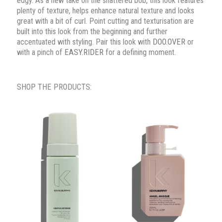
edgy. As a new take on the shattered bob, this look features
plenty of texture, helps enhance natural texture and looks
great with a bit of curl. Point cutting and texturisation are
built into this look from the beginning and further
accentuated with styling. Pair this look with
DOO.OVER
or
with a pinch of
EASY.RIDER
for a defining moment.
SHOP THE PRODUCTS: