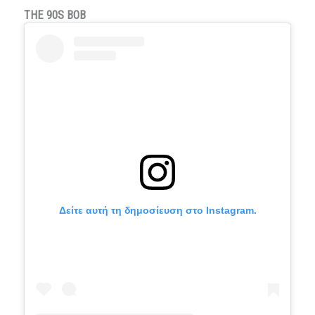
THE 90S BOB
Δείτε αυτή τη δημοσίευση στο Instagram.