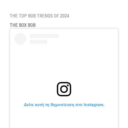
THE TOP BOB TRENDS OF 2024
THE BOX BOB
Δείτε αυτή τη δημοσίευση στο Instagram.