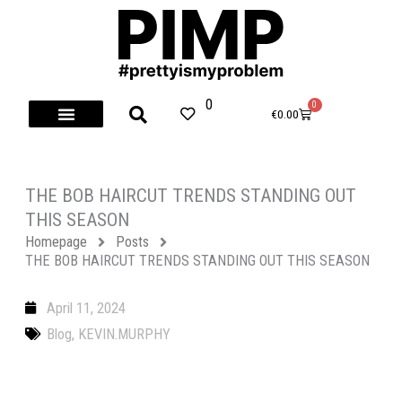
Skip
to
content
0
0
Cart
€
0.00
THE BOB HAIRCUT TRENDS STANDING OUT
THIS SEASON
Homepage
Posts
THE BOB HAIRCUT TRENDS STANDING OUT THIS SEASON
April 11, 2024
Blog
,
KEVIN.MURPHY