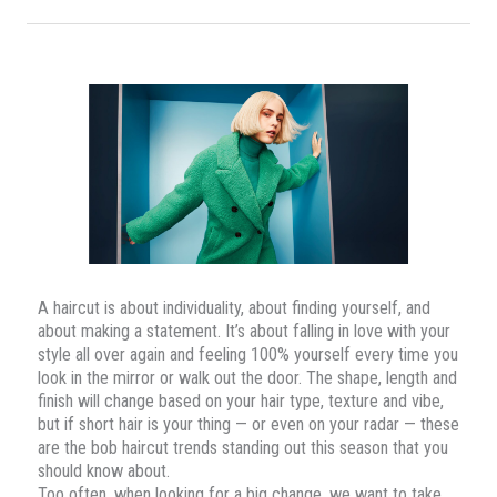
A haircut is about individuality, about finding yourself, and
about making a statement. It’s about falling in love with your
style all over again and feeling 100% yourself every time you
look in the mirror or walk out the door. The shape, length and
finish will change based on your hair type, texture and vibe,
but if short hair is your thing — or even on your radar — these
are the bob haircut trends standing out this season that you
should know about.
Too often, when looking for a big change, we want to take