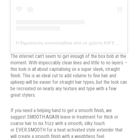
Η δημοσίευση κοινοποιήθηκε από το χρήστη KATE REID (@hairfashionstyler)
The internet can’t seem to get enough of the box bob at the
moment. With impeccably clean lines and little to no layers –
this look is all about capitalising on a super sleek, straight
finish. This is an ideal cut to add volume to fine hair and
upkeep will be easier for straight hair types, but the look can
be recreated on nearly any texture and type with a few
great stylers.
If you need a helping hand to get a smooth finish, we
suggest
SMOOTH.AGAIN
leave-in treatment for thick or
coarse hair to nix frizz with a smooth, silky touch
or
EVER.SMOOTH
for a heat-activated style extender that
will create a smooth finish with a weightless feel.