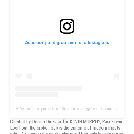
Δείτε αυτή τη δημοσίευση στο Instagram.
Η δημοσίευση κοινοποιήθηκε από το χρήστη Pascal van Loenhout (@pascalvanloenhout.official)
Created by Design Director for KEVIN.MURPHY, Pascal van
Loenhout, the broken bob is the epitome of modern meets