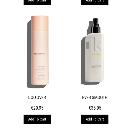
Add To Cart
Add To Cart
DOO.OVER
EVER.SMOOTH
€
29.95
€
35.95
Add To Cart
Add To Cart