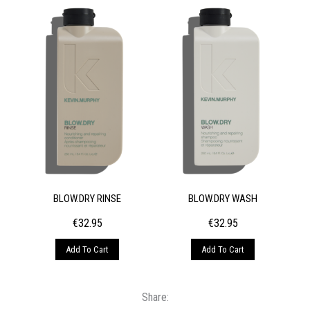
BLOW.DRY RINSE
BLOW.DRY WASH
€
32.95
€
32.95
Add To Cart
Add To Cart
Share: