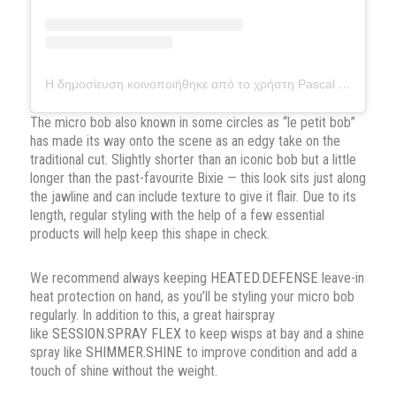
Η δημοσίευση κοινοποιήθηκε από το χρήστη Pascal van Loenhout (@pascalvanloenhout.official)
The micro bob also known in some circles as “le petit bob”
has made its way onto the scene as an edgy take on the
traditional cut. Slightly shorter than an iconic bob but a little
longer than the past-favourite Bixie — this look sits just along
the jawline and can include texture to give it flair. Due to its
length, regular styling with the help of a few essential
products will help keep this shape in check.
We recommend always keeping
HEATED.DEFENSE
leave-in
heat protection on hand, as you’ll be styling your micro bob
regularly. In addition to this, a great hairspray
like
SESSION.SPRAY FLEX
to keep wisps at bay and a shine
spray like
SHIMMER.SHINE
to improve condition and add a
touch of shine without the weight.