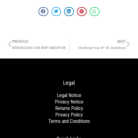
Prev
Ne
PREVIOUS
NEXT
INTRODUCING OUR NEW SMOOTH ME NOW THERMAL SPRAY!
Clarifying Your Nº.4C Questions
Legal
Legal Notice
Privacy Notice
Returns Policy
Privacy Policy
Terms and Conditions