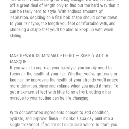
off a great deal of length only to find out the hard way that it
can be really hard to style. With endless amounts of
inspiration, deciding on a final bob shape should come down
to your hair type, the length you feel comfortable with, and
choosing a shape that you’ll be able to keep up with when
styling.
MAX REWARDS, MINIMAL EFFORT — SIMPLY ADD A
MASQUE
If you want to improve your hairstyle, you simply need to
focus on the health of your hair. Whether you’ve got curls or
fine hair, by improving the health of your strands you’ll notice
more definition, shine and volume when you need it most. To
get maximum effect with little to no effort, adding a hair
masque to your routine can be life changing.
With concentrated ingredients chosen to add condition,
hydrate, and improve finish — it’s like a spa day built into a
single treatment. If you’re not quite sure where to start, you