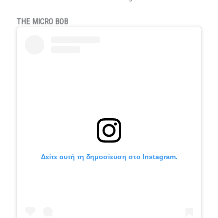
THE MICRO BOB
Δείτε αυτή τη δημοσίευση στο Instagram.