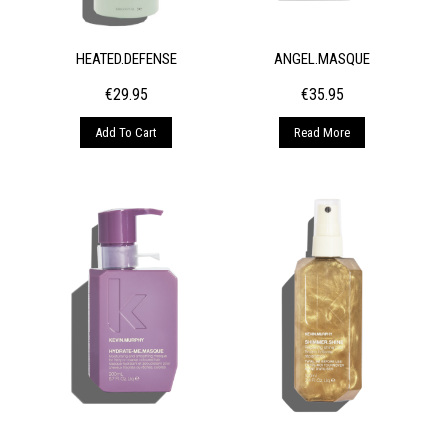
HEATED.DEFENSE
ANGEL.MASQUE
€
29.95
€
35.95
Add To Cart
Read More