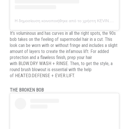
Η δημοσίευση κοινοποιήθηκε από το χρήστη KEVIN.MURPHY (@kevin.murphy)
It’s voluminous and has curves in all the right spots, the 90s
bob takes on the feeling of supermodel hair in a cut. This
look can be worn with or without fringe and includes a slight
amount of layers to create the infamous lift. For added
protection and a flawless finish, prep your hair
with
BLOW.DRY WASH
+
RINSE
. Then, to get the style, a
round brush blowout is essential with the help
of
HEATED.DEFENSE
+
EVER.LIFT
.
THE BROKEN BOB