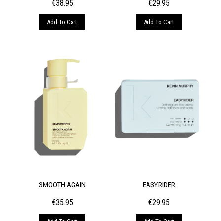
€
38.95
€
29.95
Add To Cart
Add To Cart
SMOOTH.AGAIN
EASY.RIDER
€
35.95
€
29.95