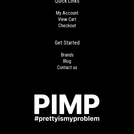
Quick Links
My Account
View Cart
Checkout
Get Started
Brands
Blog
Contact us