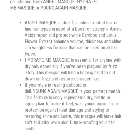
can choose from
ANGEL.MASQUE
,
HYDRATE-
ME.MASQUE
or
YOUNG.AGAIN MASQUE
.
ANGEL.MASQUE
is ideal for colour-treated hair or
fine hair types in need of a boost of strength. Amino
Acids repair and protect while Bamboo and Lotus
Flower Extract enhance volume, thickness and shine
in a weightless formula that can be used on all hair
types.
HYDRATE-ME.MASQUE
is essential for anyone with
dry hair, especially if you’ve been plagued by frizz
lately. This masque will lend a helping hand to cut
down on frizz and restore damaged hair.
If your style is feeling deflated or
dull,
YOUNG.AGAIN.MASQUE
is your perfect match.
This formula lovingly rejuvenates dry, brittle or
ageing hair to make it feel, well, young again. From
protection against heat damage and styling to
restoring shine and lustre, this masque will leave hair
soft and silky while also future-proofing your hair
health.